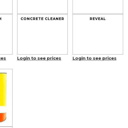
H
CONCRETE CLEANER
REVEAL
ces
Login to see prices
Login to see prices