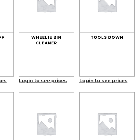
FF
WHEELIE BIN
TOOLS DOWN
CLEANER
ces
Login to see prices
Login to see prices