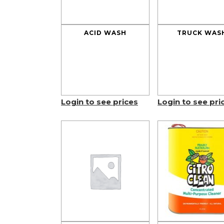
ACID WASH
TRUCK WAS
Login to see prices
Login to see pri