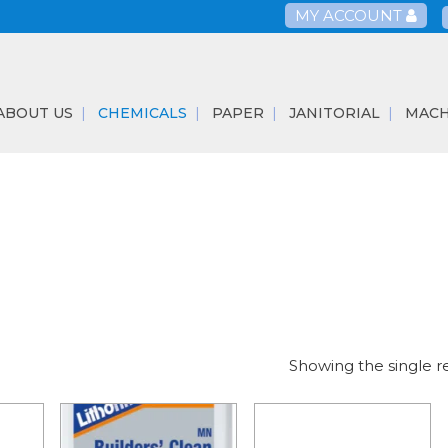
MY ACCOUNT
ABOUT US
CHEMICALS
PAPER
JANITORIAL
MACH
Showing the single r