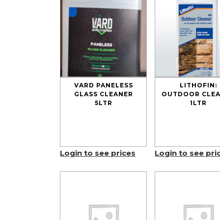
VARD PANELESS
LITHOFIN:
GLASS CLEANER
OUTDOOR CLE
5LTR
1LTR
Login to see prices
Login to see pri