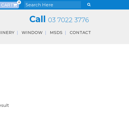
0
Call
03 7022 3776
INERY
WINDOW
MSDS
CONTACT
esult