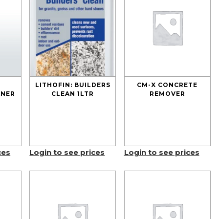
LITHOFIN: BUILDERS
CM-X CONCRETE
ANER
CLEAN 1LTR
REMOVER
ces
Login to see prices
Login to see prices