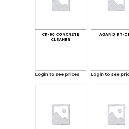
CR-60 CONCRETE
AGAR DIRT-O
CLEANER
Login to see prices
Login to see pri