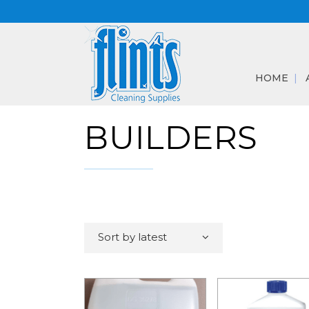
HOME
BUILDERS
Sort by latest