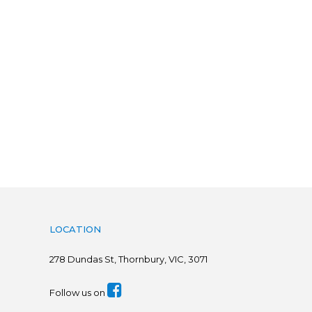
LOCATION
278
Dundas St, Thornbury, VIC, 3071
Follow us on