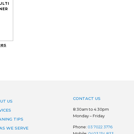
ULTI
NER
ces
CONTACT US
UT US
8:30am to 4:30pm
VICES
Monday – Friday
ANING TIPS
Phone:
03 7022 3776
AS WE SERVE
Mobile:
0403 134 833