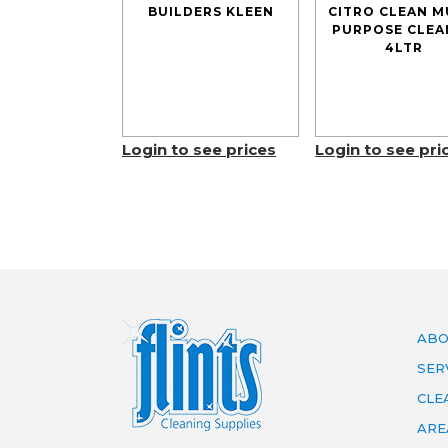
BUILDERS KLEEN
CITRO CLEAN M
PURPOSE CLEA
4LTR
Login to see prices
Login to see pri
ABO
SER
CLE
ARE