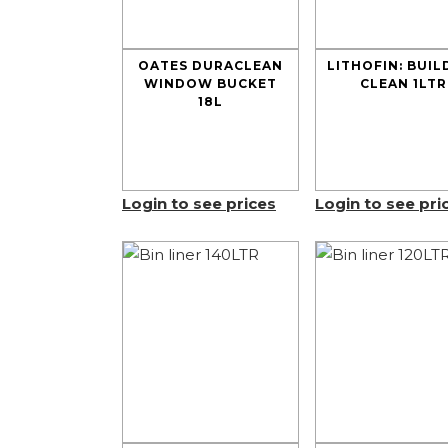
OATES DURACLEAN
LITHOFIN: BUIL
WINDOW BUCKET
CLEAN 1LTR
18L
Login to see prices
Login to see pri