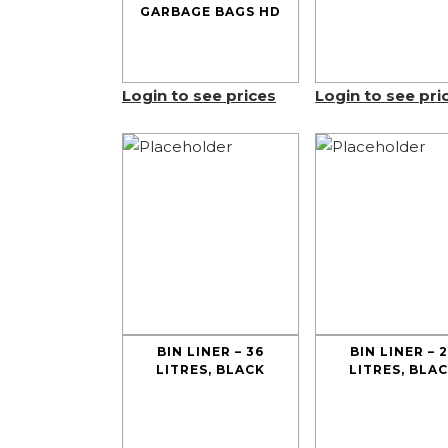
GARBAGE BAGS HD
Login to see prices
Login to see pri
BIN LINER – 36
BIN LINER – 
LITRES, BLACK
LITRES, BLA