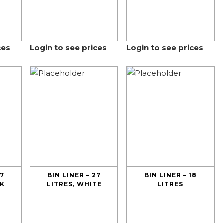
ces
Login to see prices
Login to see prices
27
BIN LINER – 27
BIN LINER – 18
CK
LITRES, WHITE
LITRES