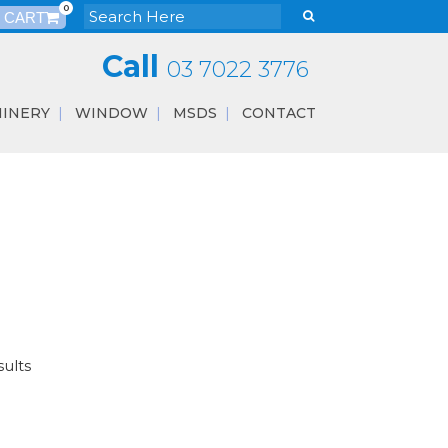
0
Call
03 7022 3776
INERY
WINDOW
MSDS
CONTACT
sults