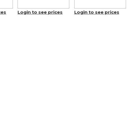
ces
Login to see prices
Login to see prices