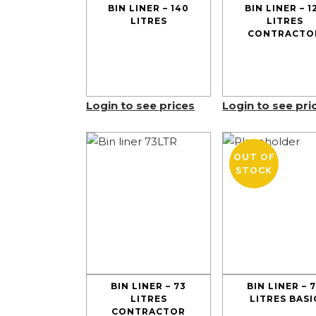
BIN LINER – 140
BIN LINER – 1
LITRES
LITRES
CONTRACTO
Login to see prices
Login to see pri
OUT OF
STOCK
BIN LINER – 73
BIN LINER – 
LITRES
LITRES BASI
CONTRACTOR