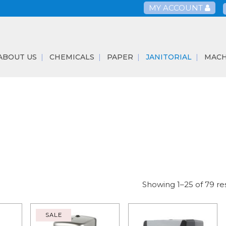
MY ACCOUNT
ABOUT US
CHEMICALS
PAPER
JANITORIAL
MACH
Showing 1–25 of 79 re
SALE