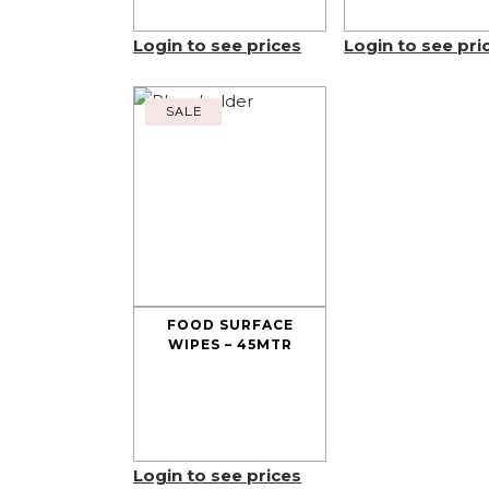
Login to see prices
Login to see pri
SALE
FOOD SURFACE
WIPES – 45MTR
Login to see prices