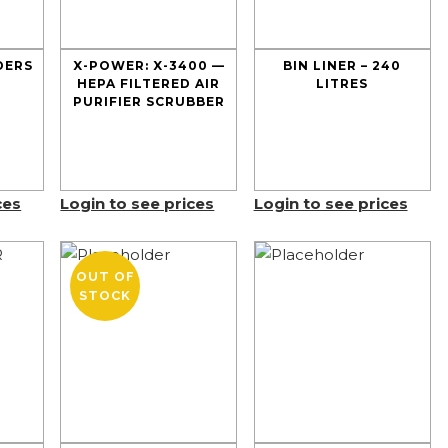
DERS
X-POWER: X-3400 —
BIN LINER – 240
HEPA FILTERED AIR
LITRES
PURIFIER SCRUBBER
ces
Login to see prices
Login to see prices
OUT OF
STOCK