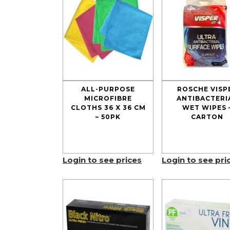
ALL-PURPOSE
ROSCHE VISP
MICROFIBRE
ANTIBACTERI
CLOTHS 36 X 36 CM
WET WIPES 
– 50PK
CARTON
Login to see prices
Login to see pri