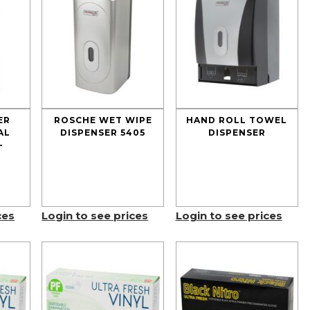
ER
ROSCHE WET WIPE
HAND ROLL TOWEL
AL
DISPENSER 5405
DISPENSER
–
ces
Login to see prices
Login to see prices