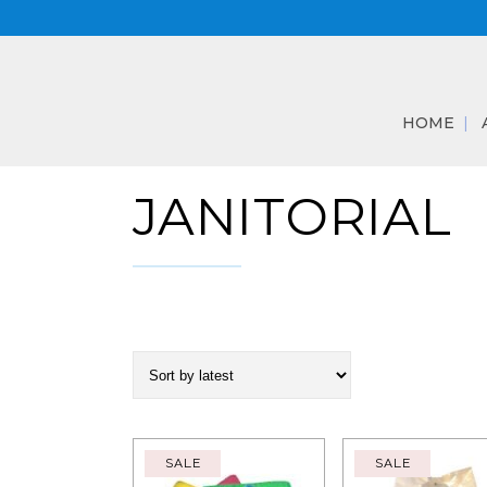
HOME
JANITORIAL
SALE
SALE