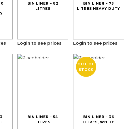
20
BIN LINER – 82
BIN LINER – 73
LITRES
LITRES HEAVY DUTY
R
ces
Login to see prices
Login to see prices
OUT OF
STOCK
73
BIN LINER – 54
BIN LINER – 36
C
LITRES
LITRES, WHITE