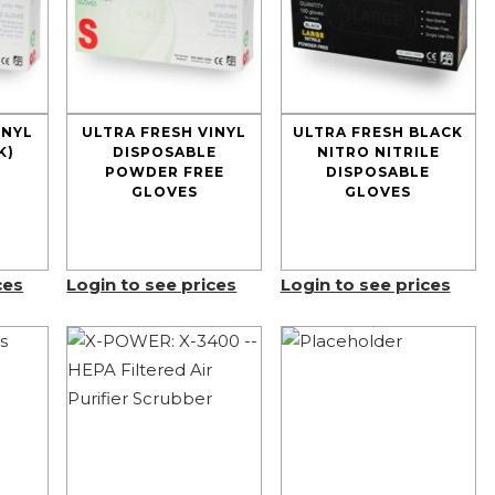
INYL
ULTRA FRESH VINYL
ULTRA FRESH BLACK
K)
DISPOSABLE
NITRO NITRILE
POWDER FREE
DISPOSABLE
GLOVES
GLOVES
ces
Login to see prices
Login to see prices