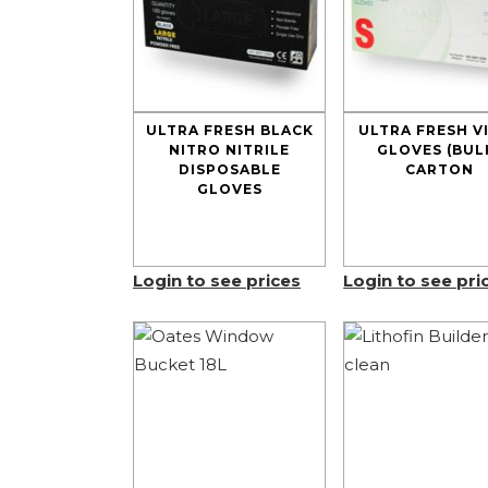
ULTRA FRESH BLACK
ULTRA FRESH V
NITRO NITRILE
GLOVES (BUL
DISPOSABLE
CARTON
GLOVES
Login to see prices
Login to see pri