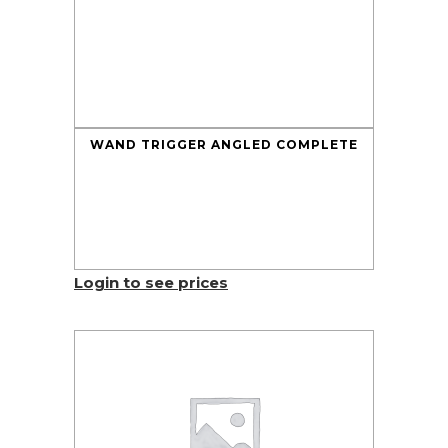
WAND TRIGGER ANGLED COMPLETE
Login to see prices