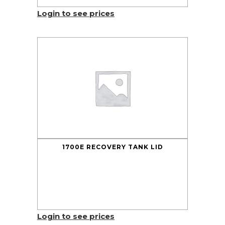
Login to see prices
1700E RECOVERY TANK LID
Login to see prices