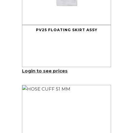
PV25 FLOATING SKIRT ASSY
Login to see prices