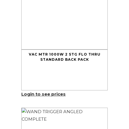
VAC MTR 1000W 2 STG FLO THRU
STANDARD BACK PACK
Login to see prices