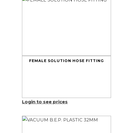
FEMALE SOLUTION HOSE FITTING
Login to see prices