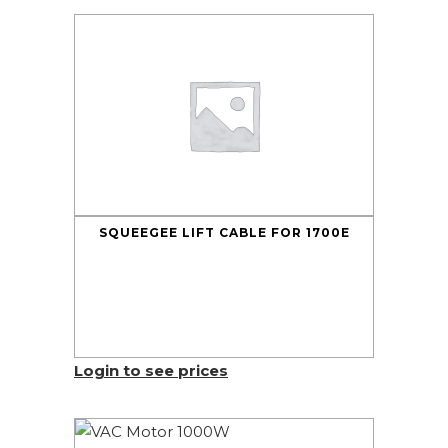
SQUEEGEE LIFT CABLE FOR 1700E
Login to see prices