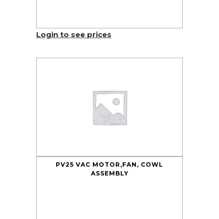
Login to see prices
PV25 VAC MOTOR,FAN, COWL
ASSEMBLY