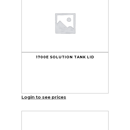
1700E SOLUTION TANK LID
Login to see prices