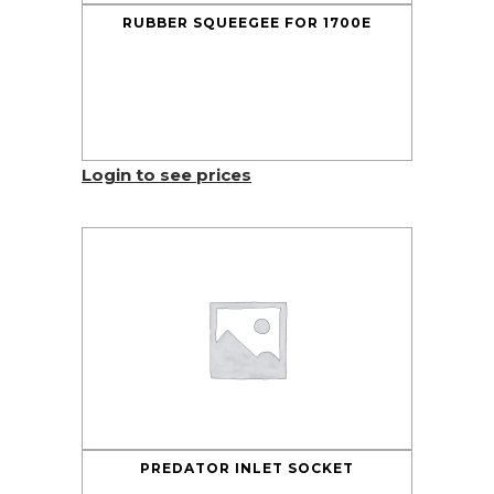
RUBBER SQUEEGEE FOR 1700E
Login to see prices
PREDATOR INLET SOCKET