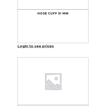
HOSE CUFF 51 MM
Login to see prices