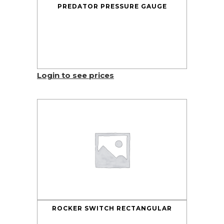
PREDATOR PRESSURE GAUGE
Login to see prices
ROCKER SWITCH RECTANGULAR