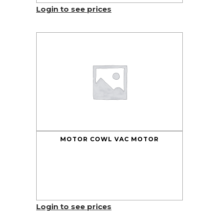
Login to see prices
MOTOR COWL VAC MOTOR
Login to see prices