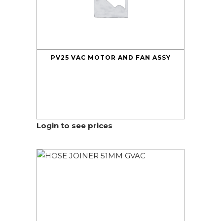
PV25 VAC MOTOR AND FAN ASSY
Login to see prices