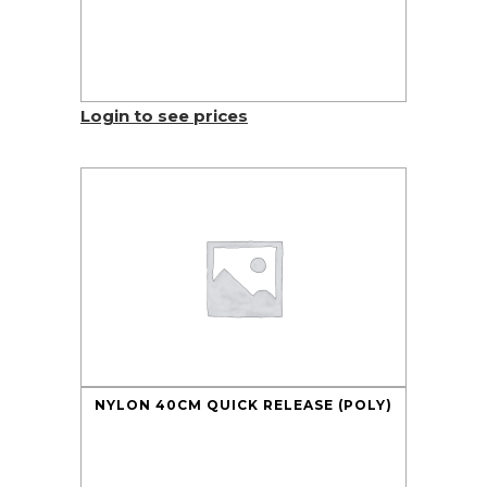
Login to see prices
NYLON 40CM QUICK RELEASE (POLY)