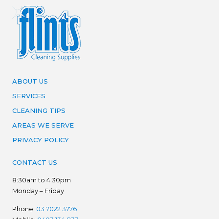
ABOUT US
SERVICES
CLEANING TIPS
AREAS WE SERVE
PRIVACY POLICY
CONTACT US
8:30am to 4:30pm
Monday – Friday
Phone:
03 7022 3776