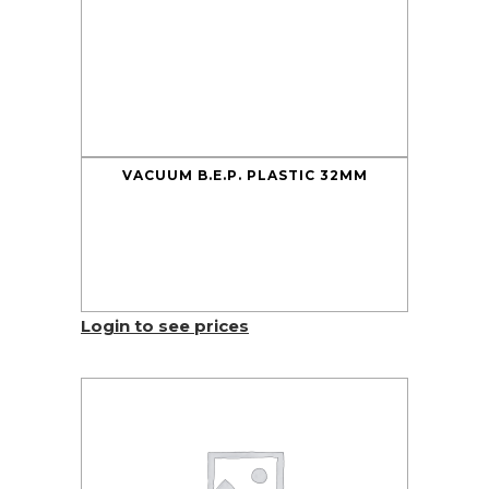
VACUUM B.E.P. PLASTIC 32MM
Login to see prices