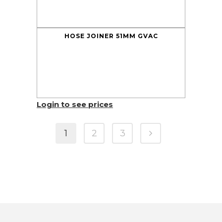
HOSE JOINER 51MM GVAC
Login to see prices
1
2
3