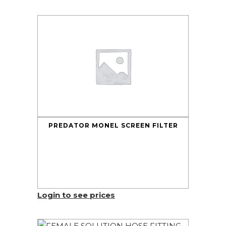
PREDATOR MONEL SCREEN FILTER
Login to see prices