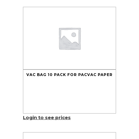
VAC BAG 10 PACK FOR PACVAC PAPER
Login to see prices