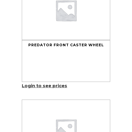
PREDATOR FRONT CASTER WHEEL
Login to see prices