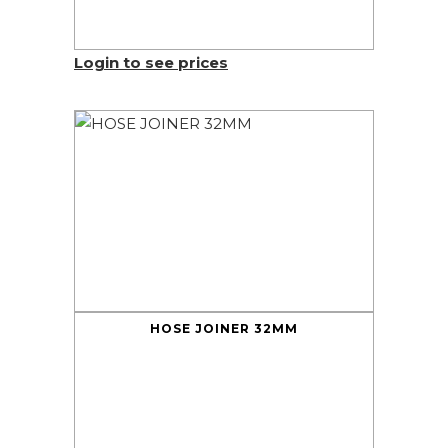
Login to see prices
HOSE JOINER 32MM