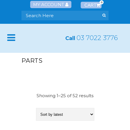
0
MY ACCOUNT
03 7022 3776
Call
PARTS
Showing 1–25 of 52 results