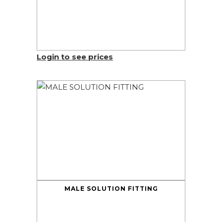
Login to see prices
MALE SOLUTION FITTING