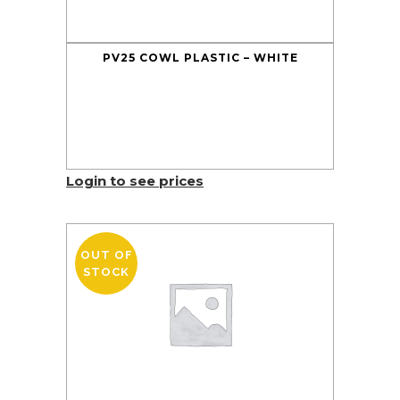
PV25 COWL PLASTIC – WHITE
Login to see prices
OUT OF
STOCK