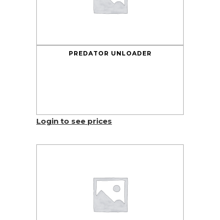
PREDATOR UNLOADER
Login to see prices