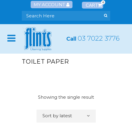
0
MY ACCOUNT
03 7022 3776
Call
TOILET PAPER
Showing the single result
Sort by latest