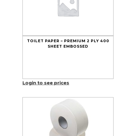
TOILET PAPER – PREMIUM 2 PLY 400
SHEET EMBOSSED
Login to see prices