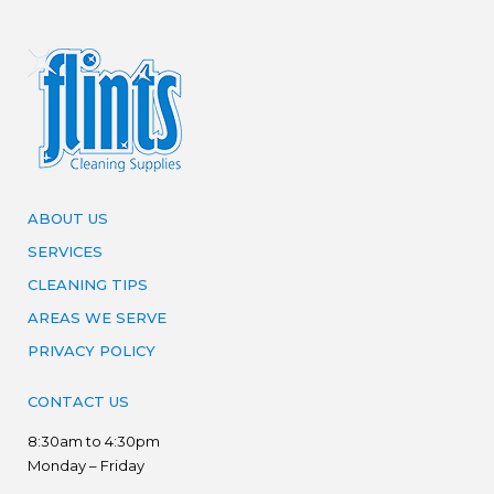
ABOUT US
SERVICES
CLEANING TIPS
AREAS WE SERVE
PRIVACY POLICY
CONTACT US
8:30am to 4:30pm
Monday – Friday