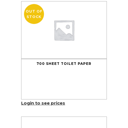
OUT OF
STOCK
700 SHEET TOILET PAPER
Login to see prices