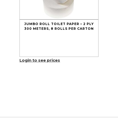
JUMBO ROLL TOILET PAPER – 2 PLY
300 METERS, 8 ROLLS PER CARTON
Login to see prices