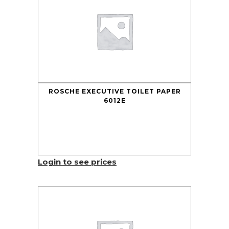
ROSCHE EXECUTIVE TOILET PAPER
6012E
Login to see prices