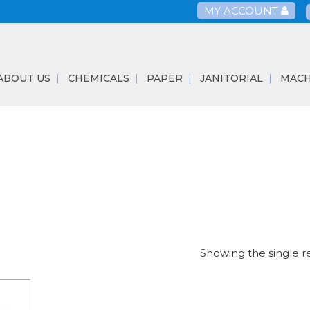
MY ACCOUNT
ABOUT US
CHEMICALS
PAPER
JANITORIAL
MACH
Showing the single r