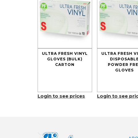
ULTRA FRESH VINYL
ULTRA FRESH V
GLOVES (BULK)
DISPOSABL
CARTON
POWDER FRE
GLOVES
Login to see prices
Login to see pri