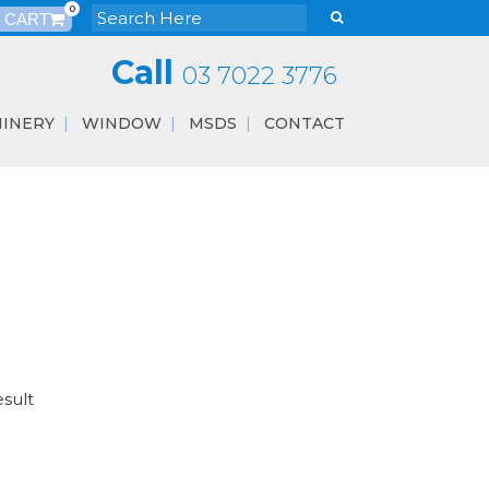
0
Call
03 7022 3776
INERY
WINDOW
MSDS
CONTACT
esult