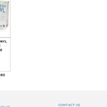
INYL
E
E
ces
CONTACT US