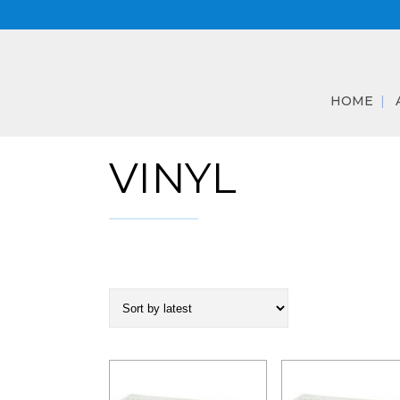
HOME
VINYL