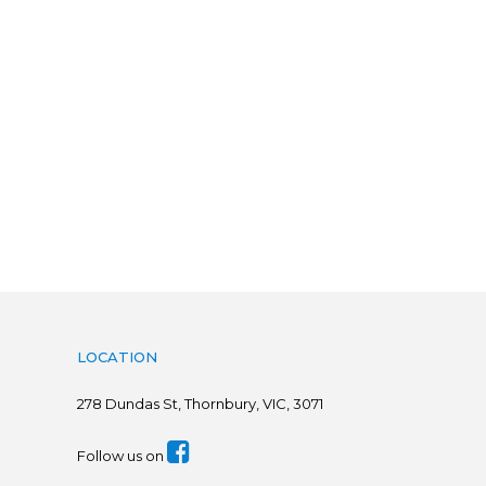
LOCATION
278
Dundas St, Thornbury, VIC, 3071
Follow us on