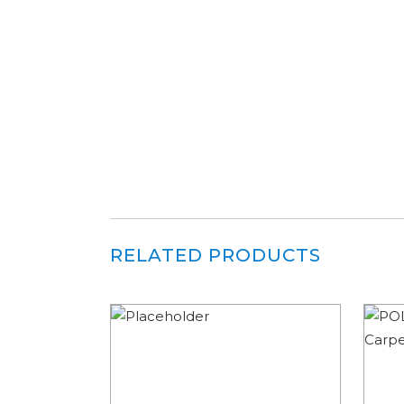
RELATED PRODUCTS