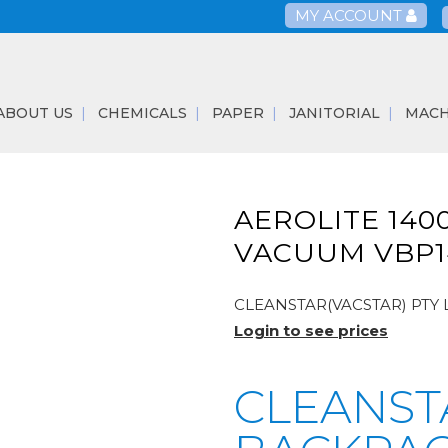
MY ACCOUNT
ABOUT US
CHEMICALS
PAPER
JANITORIAL
MACH
AEROLITE 140
VACUUM VBP1
CLEANSTAR(VACSTAR) PTY 
Login to see prices
CLEANST