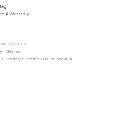
Bag
onal Warranty
KPACK VACUUM
um Cleaners
,
Cleanstar
,
Cleanstar Aerolite
,
vacuum