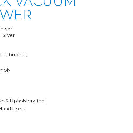
CK VACUUM
OWER
lower
 Silver
ttatchments)
mbly
sh & Upholstery Tool
 Hand Users