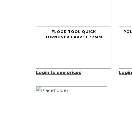
FLOOR TOOL QUICK
POL
TURNOVER CARPET 32MM
Login to see prices
Login