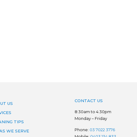
CONTACT US
UT US
8:30am to 4:30pm
VICES
Monday – Friday
ANING TIPS
Phone:
03 7022 3776
AS WE SERVE
Mobile:
0403 134 833