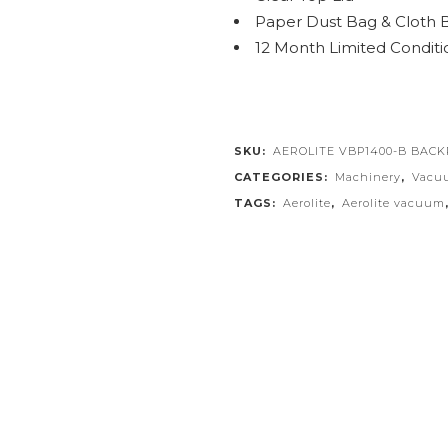
Paper Dust Bag & Cloth 
12 Month Limited Conditi
SKU:
AEROLITE VBP1400-B BAC
CATEGORIES:
Machinery
,
Vacu
TAGS:
Aerolite
,
Aerolite vacuum