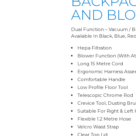
BACKPA
AND BL
Dual Function – Vacuum / B
Available In Black, Blue, Red,
Hepa Filtration
Blower Function (With A
Long 15 Metre Cord
Ergonomic Harness Asse
Comfortable Handle
Low Profile Floor Tool
Telescopic Chrome Rod
Crevice Tool, Dusting Bru
Suitable For Right & Left
Flexible 1.2 Metre Hose
Velcro Waist Strap
Clear Top Lid