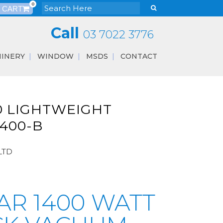
0
Call
03 7022 3776
INERY
WINDOW
MSDS
CONTACT
0 LIGHTWEIGHT
400-B
LTD
AR 1400 WATT