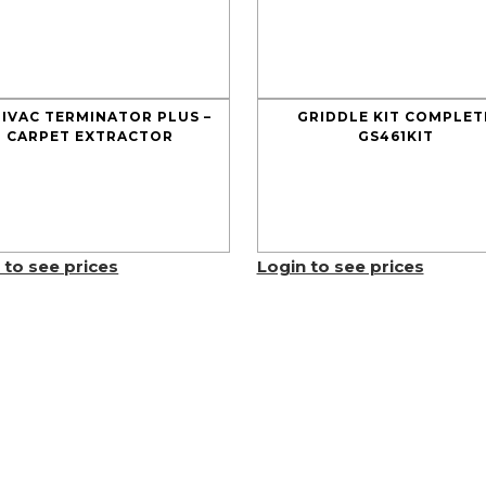
IVAC TERMINATOR PLUS –
GRIDDLE KIT COMPLET
CARPET EXTRACTOR
GS461KIT
 to see prices
Login to see prices