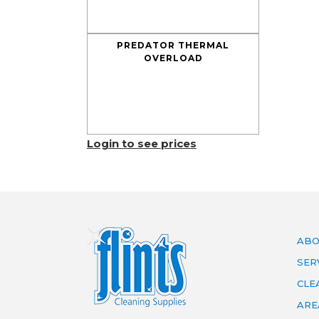
PREDATOR THERMAL
OVERLOAD
Login to see prices
ABO
SER
CLE
ARE