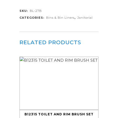
SKU:
BL-27B
CATEGORIES:
Bins & Bin Liners
,
Janitorial
RELATED PRODUCTS
B12315 TOILET AND RIM BRUSH SET