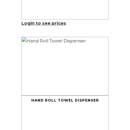
Login to see prices
HAND ROLL TOWEL DISPENSER