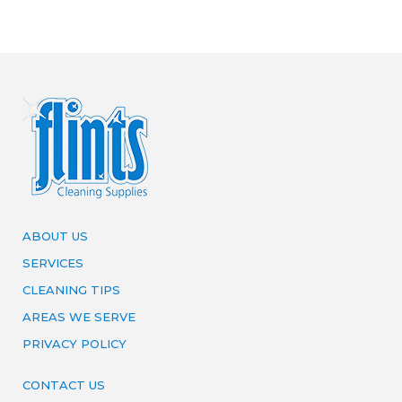
ABOUT US
SERVICES
CLEANING TIPS
AREAS WE SERVE
PRIVACY POLICY
CONTACT US