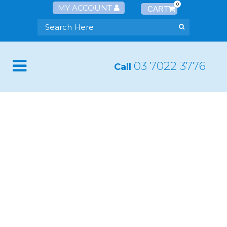
0
MY ACCOUNT
03 7022 3776
Call