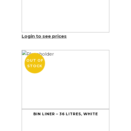
Login to see prices
OUT OF
STOCK
BIN LINER – 36 LITRES, WHITE