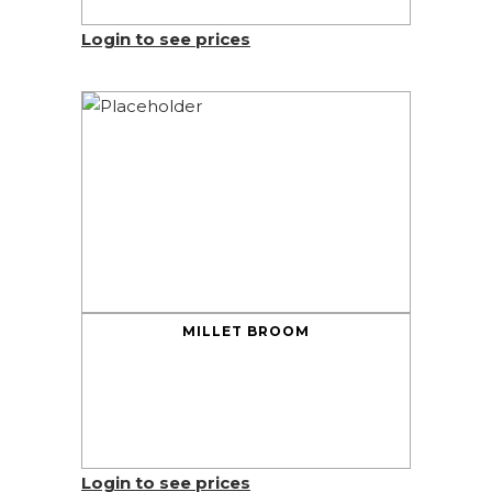
Login to see prices
MILLET BROOM
Login to see prices