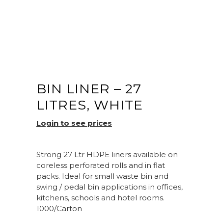
BIN LINER – 27
LITRES, WHITE
Login to see prices
Strong 27 Ltr HDPE liners available on
coreless perforated rolls and in flat
packs. Ideal for small waste bin and
swing / pedal bin applications in offices,
kitchens, schools and hotel rooms.
1000/Carton