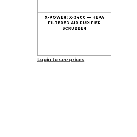
X-POWER: X-3400 — HEPA
FILTERED AIR PURIFIER
SCRUBBER
Login to see prices