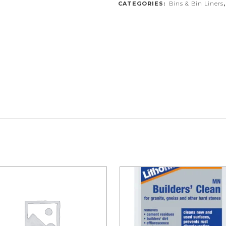
CATEGORIES:
Bins & Bin Liners