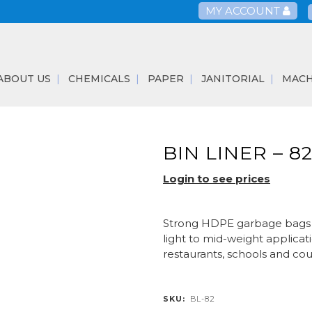
MY ACCOUNT
ABOUT US
CHEMICALS
PAPER
JANITORIAL
MACH
BIN LINER – 8
Login to see prices
Strong HDPE garbage bags su
light to mid-weight applicati
restaurants, schools and cou
SKU:
BL-82