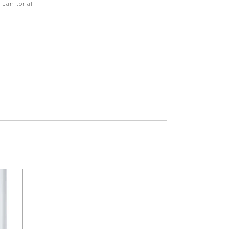
,
Janitorial