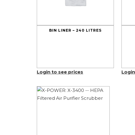
BIN LINER – 240 LITRES
Login to see prices
Login