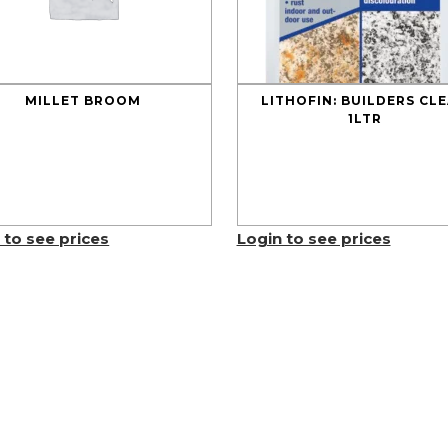
MILLET BROOM
LITHOFIN: BUILDERS CL
1LTR
 to see prices
Login to see prices