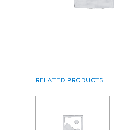
RELATED PRODUCTS