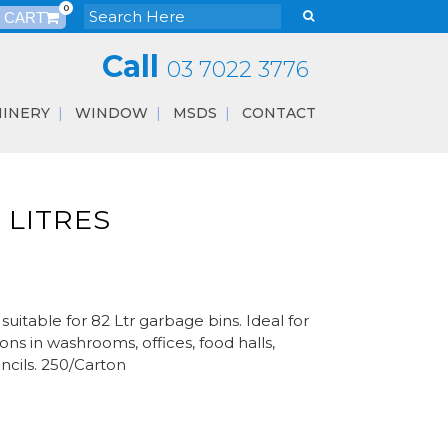
0
Call
03 7022 3776
INERY
WINDOW
MSDS
CONTACT
2 LITRES
itable for 82 Ltr garbage bins. Ideal for
ons in washrooms, offices, food halls,
ncils. 250/Carton