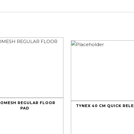
LOMESH REGULAR FLOOR
TYNEX 40 CM QUICK REL
PAD