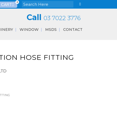
0
Call
03 7022 3776
INERY
WINDOW
MSDS
CONTACT
ION HOSE FITTING
LTD
ITTING