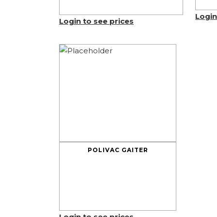
Login
Login to see prices
POLIVAC GAITER
Login to see prices