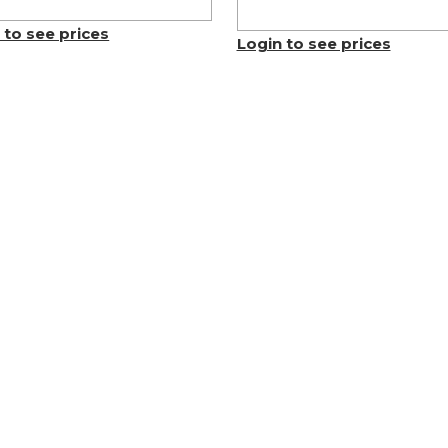
 to see prices
Login to see prices