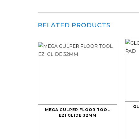
RELATED PRODUCTS
G
MEGA GULPER FLOOR TOOL
EZI GLIDE 32MM