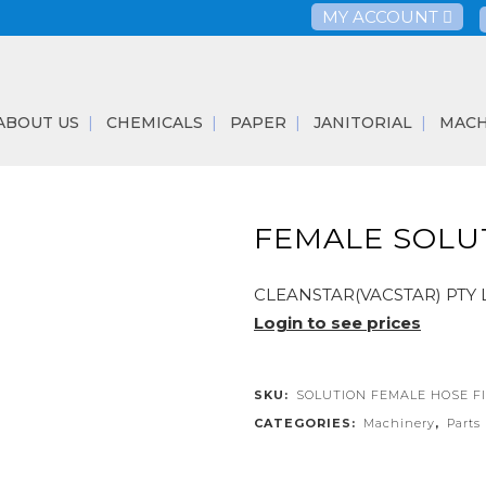
MY ACCOUNT
ABOUT US
CHEMICALS
PAPER
JANITORIAL
MACH
FEMALE SOLUT
CLEANSTAR(VACSTAR) PTY 
Login to see prices
SKU:
SOLUTION FEMALE HOSE F
CATEGORIES:
Machinery
,
Parts