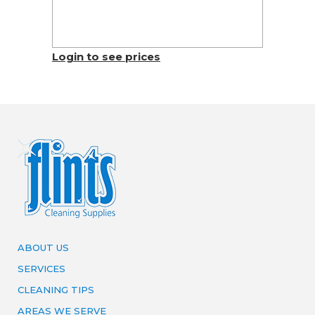
Login to see prices
ABOUT US
SERVICES
CLEANING TIPS
AREAS WE SERVE