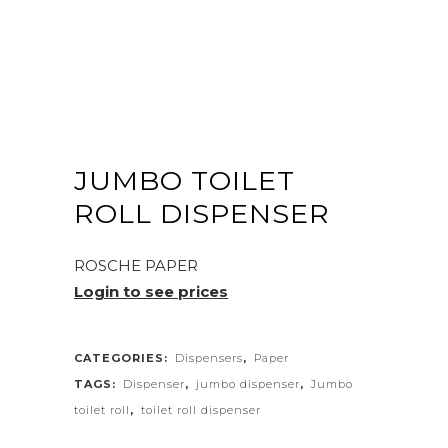
JUMBO TOILET
ROLL DISPENSER
ROSCHE PAPER
Login to see prices
CATEGORIES:
Dispensers
,
Paper
TAGS:
Dispenser
,
jumbo dispenser
,
Jumbo
toilet roll
,
toilet roll dispenser