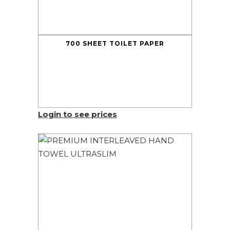
700 SHEET TOILET PAPER
Login to see prices