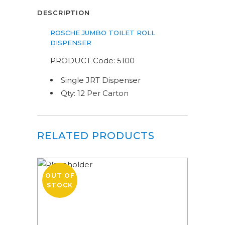
DESCRIPTION
ROSCHE JUMBO TOILET ROLL
DISPENSER
PRODUCT Code: 5100
Single JRT Dispenser
Qty: 12 Per Carton
RELATED PRODUCTS
OUT OF
STOCK