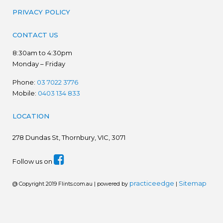
PRIVACY POLICY
CONTACT US
8:30am to 4:30pm
Monday – Friday
Phone:
03 7022 3776
Mobile:
0403 134 833
LOCATION
278
Dundas St, Thornbury, VIC, 3071
Follow us on
practiceedge
Sitemap
@ Copyright 2019 Flints.com.au | powered by
|