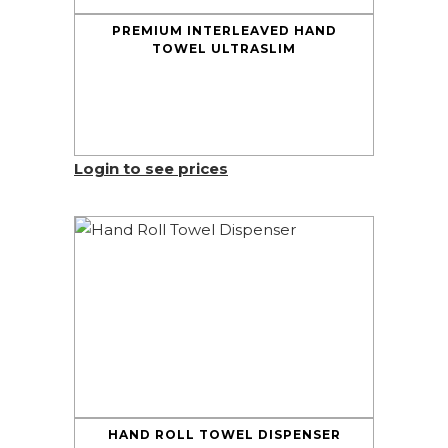
PREMIUM INTERLEAVED HAND
TOWEL ULTRASLIM
Login to see prices
HAND ROLL TOWEL DISPENSER