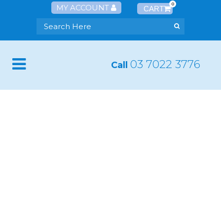
0
MY ACCOUNT
03 7022 3776
Call