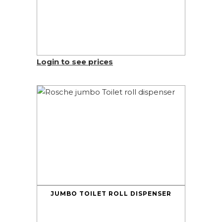
Login to see prices
JUMBO TOILET ROLL DISPENSER