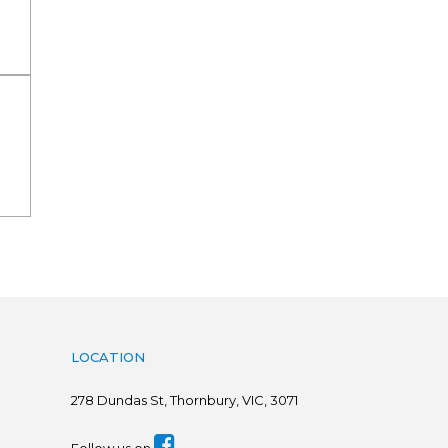
LOCATION
278
Dundas St, Thornbury, VIC, 3071