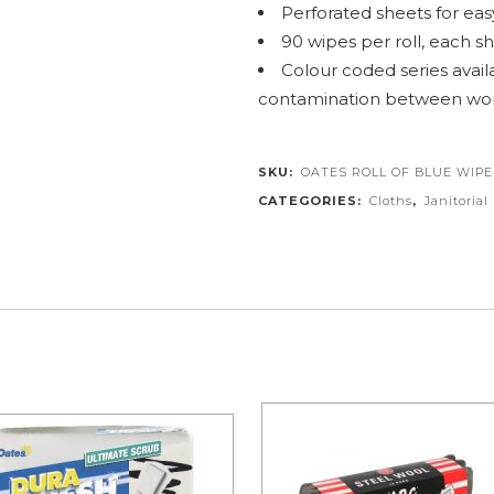
Perforated sheets for easy
90 wipes per roll, each 
Colour coded series availa
contamination between wor
SKU:
OATES ROLL OF BLUE WIPE
CATEGORIES:
Cloths
,
Janitorial