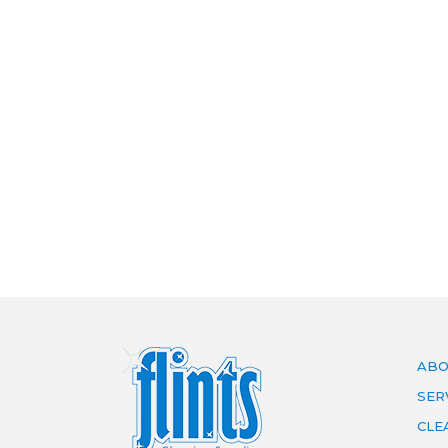
ABO
SER
CLE