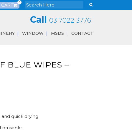
0
Call
03 7022 3776
INERY
WINDOW
MSDS
CONTACT
F BLUE WIPES –
t and quick drying
 reusable