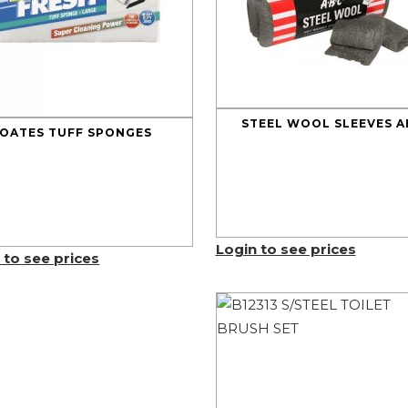
STEEL WOOL SLEEVES A
OATES TUFF SPONGES
Login to see prices
 to see prices