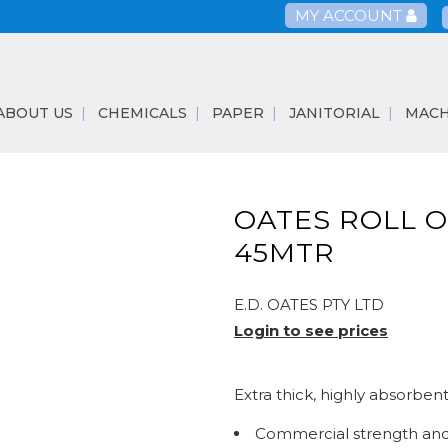
MY ACCOUNT
ABOUT US
CHEMICALS
PAPER
JANITORIAL
MACH
OATES ROLL O
45MTR
E.D. OATES PTY LTD
Login to see prices
Extra thick, highly absorben
Commercial strength and