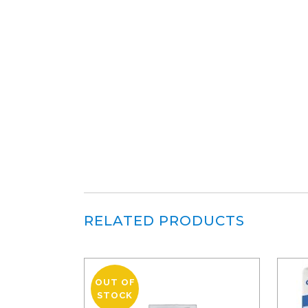
RELATED PRODUCTS
OUT OF
STOCK