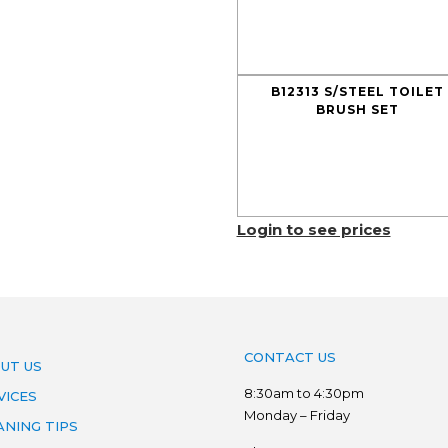
B12313 S/STEEL TOILET
BRUSH SET
Login to see prices
CONTACT US
UT US
8:30am to 4:30pm
VICES
Monday – Friday
ANING TIPS