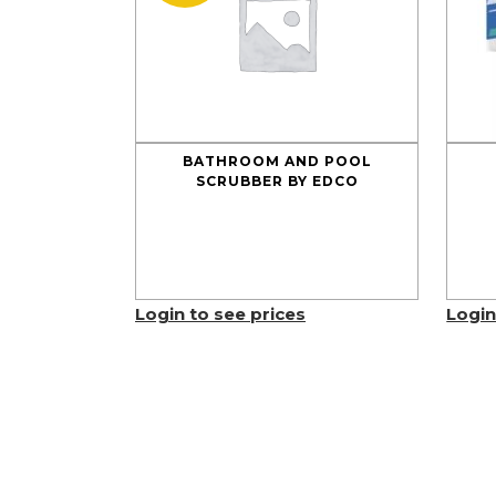
BATHROOM AND POOL
SCRUBBER BY EDCO
Login to see prices
Login