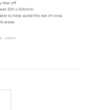
 tear off
sheet 300 x 500mm
ble to help avoid the risk of cross
k areas
S - 45MTR