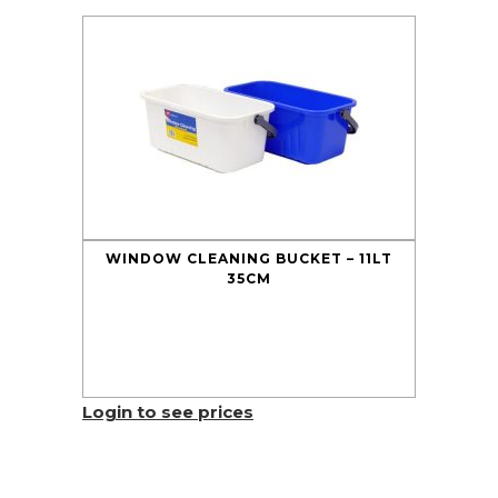
WINDOW CLEANING BUCKET – 11LT
35CM
Login to see prices