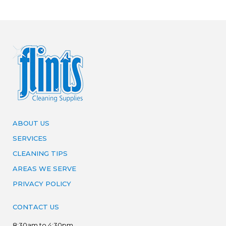
ABOUT US
SERVICES
CLEANING TIPS
AREAS WE SERVE
PRIVACY POLICY
CONTACT US
8:30am to 4:30pm