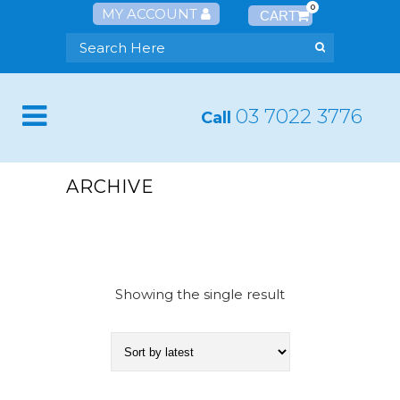
0
MY ACCOUNT
03 7022 3776
Call
ARCHIVE
Showing the single result