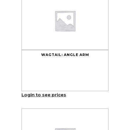
WAGTAIL: ANGLE ARM
Login to see prices