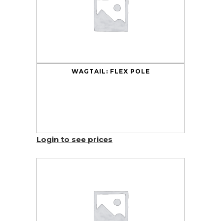
WAGTAIL: FLEX POLE
Login to see prices