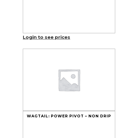
Login to see prices
WAGTAIL: POWER PIVOT – NON DRIP