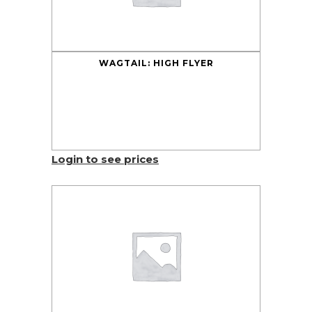
WAGTAIL: HIGH FLYER
Login to see prices