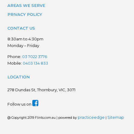
AREAS WE SERVE
PRIVACY POLICY
CONTACT US
8:30am to 4:30pm
Monday – Friday
Phone:
03 7022 3776
Mobile:
0403 134 833
LOCATION
278
Dundas St, Thornbury, VIC, 3071
Follow us on
practiceedge
Sitemap
@ Copyright 2019 Flints.com.au | powered by
|