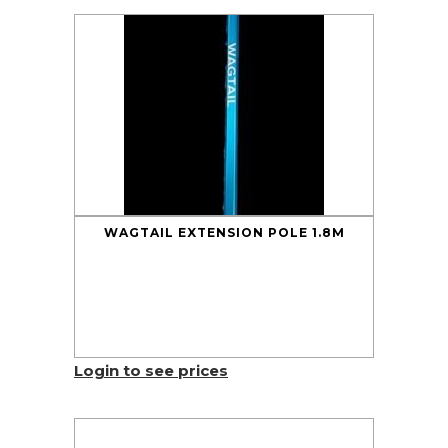
WAGTAIL EXTENSION POLE 1.8M
Login to see prices