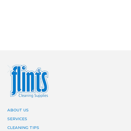
ABOUT US
SERVICES
CLEANING TIPS