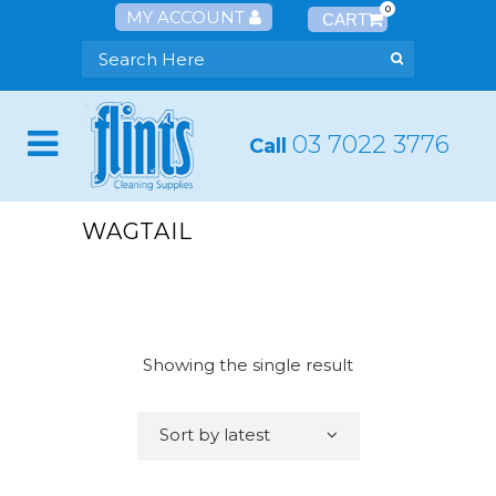
0
MY ACCOUNT
03 7022 3776
Call
WAGTAIL
Showing the single result
Sort by latest