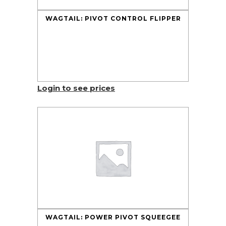
WAGTAIL: PIVOT CONTROL FLIPPER
Login to see prices
WAGTAIL: POWER PIVOT SQUEEGEE