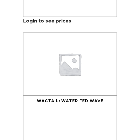
Login to see prices
WAGTAIL: WATER FED WAVE