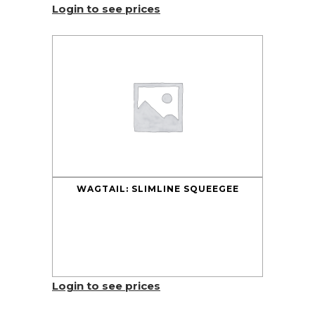
Login to see prices
WAGTAIL: SLIMLINE SQUEEGEE
Login to see prices