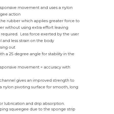
esponsive movement and uses a nylon
gee action
the rubber which applies greater force to
r without using extra effort leaving
 required.
Less force exerted by the user
l and less strain on the body
osing out
h a 25 degree angle for stability in the
esponsive movement = accuracy with
channel gives an improved strength to
a nylon pivoting surface for smooth, long
r lubrication and drip absorption.
pping squeegee due to the sponge strip