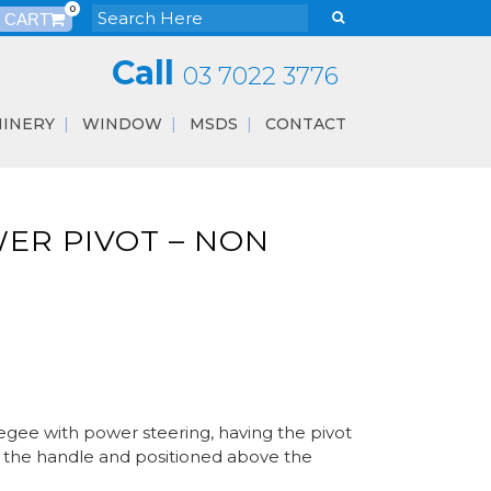
0
Call
03 7022 3776
INERY
WINDOW
MSDS
CONTACT
ER PIVOT – NON
egee with power steering, having the pivot
on the handle and positioned above the