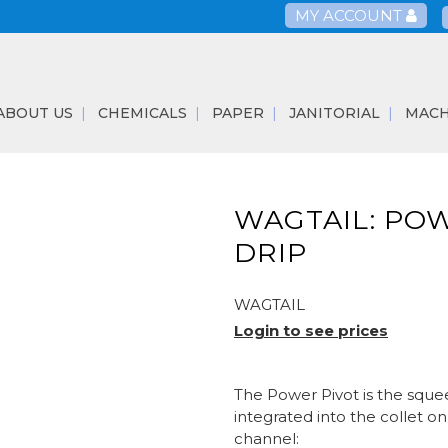
MY ACCOUNT
ABOUT US
CHEMICALS
PAPER
JANITORIAL
MACH
WAGTAIL: POW
DRIP
WAGTAIL
Login to see prices
The Power Pivot is the sque
integrated into the collet 
channel: