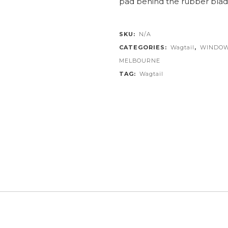
pad behind the rubber blad
SKU:
N/A
CATEGORIES:
Wagtail
,
WINDOW
MELBOURNE
TAG:
Wagtail