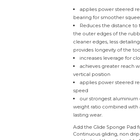
applies power steered r
bearing for smoother squee
Reduces the distance to 
the outer edges of the rubbe
cleaner edges, less detailing
provides longevity of the too
increases leverage for cl
achieves greater reach wit
vertical position
applies power steered r
speed
our strongest aluminium 
weight ratio combined with 
lasting wear.
Add the Glide Sponge Pad fo
Continuous gliding, non dri