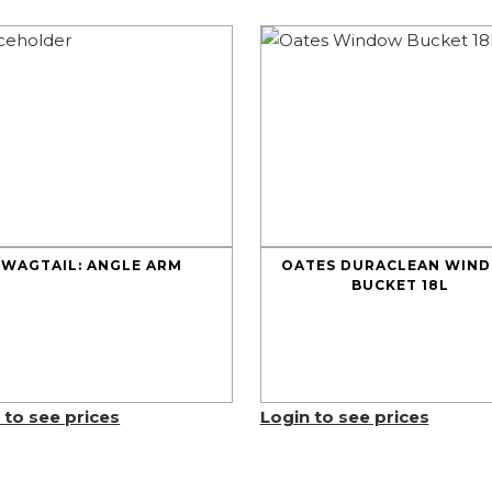
WAGTAIL: ANGLE ARM
OATES DURACLEAN WIN
BUCKET 18L
 to see prices
Login to see prices