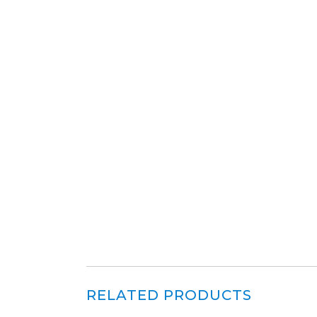
RELATED PRODUCTS