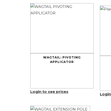
WAGTAIL: PIVOTING
APPLICATOR
Login to see prices
Login