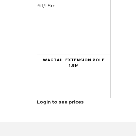
WAGTAIL EXTENSION POLE
1.8M
Login to see prices