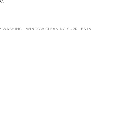
e.
 WASHING - WINDOW CLEANING SUPPLIES IN