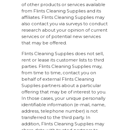
of other products or services available
from Flints Cleaning Supplies and its
affiliates. Flints Cleaning Supplies may
also contact you via surveys to conduct
research about your opinion of current
services or of potential new services
that may be offered.
Flints Cleaning Supplies does not sell,
rent or lease its customer lists to third
parties. Flints Cleaning Supplies may,
from time to time, contact you on
behalf of external Flints Cleaning
Supplies partners about a particular
offering that may be of interest to you.
In those cases, your unique personally
identifiable information (e-mail, name,
address, telephone number) is not
transferred to the third party. In
addition, Flints Cleaning Supplies may