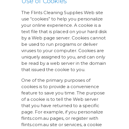
Use of Cookies
The Flints Cleaning Supplies Web site
use “cookies” to help you personalize
your online experience. A cookie is a
text file that is placed on your hard disk
by a Web page server. Cookies cannot
be used to run programs or deliver
viruses to your computer. Cookies are
uniquely assigned to you, and can only
be read by a web server in the domain
that issued the cookie to you.
One of the primary purposes of
cookies is to provide a convenience
feature to save you time. The purpose
of a cookie is to tell the Web server
that you have returned to a specific
page. For example, if you personalize
flints.com.au pages, or register with
flints.com.au site or services, a cookie