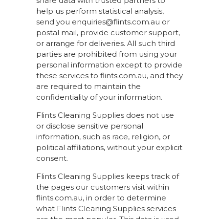
share data with trusted partners to
help us perform statistical analysis,
send you enquiries@flints.com.au or
postal mail, provide customer support,
or arrange for deliveries. All such third
parties are prohibited from using your
personal information except to provide
these services to flints.com.au, and they
are required to maintain the
confidentiality of your information.
Flints Cleaning Supplies does not use
or disclose sensitive personal
information, such as race, religion, or
political affiliations, without your explicit
consent.
Flints Cleaning Supplies keeps track of
the pages our customers visit within
flints.com.au, in order to determine
what Flints Cleaning Supplies services