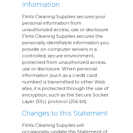
Information
Flints Cleaning Supplies secures your
personal information from
unauthorized access, use or disclosure.
Flints Cleaning Supplies secures the
personally identifiable information you
provide on computer servers in a
controlled, secure environment,
protected from unauthorized access,
use or disclosure. When personal
information (such as a credit card
number) is transmitted to other Web
sites, it is protected through the use of
encryption, such as the Secure Socket
Layer (SSL) protocol (256 bit).
Changes to this Statement
Flints Cleaning Supplies will
occasionally update this Statement of