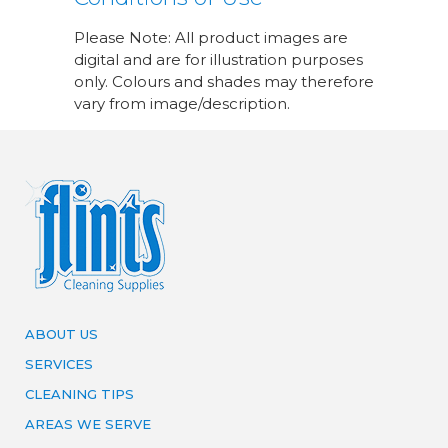
Please Note: All product images are
digital and are for illustration purposes
only. Colours and shades may therefore
vary from image/description.
ABOUT US
SERVICES
CLEANING TIPS
AREAS WE SERVE