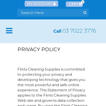
0
MY ACCOUNT
03 7022 3776
Call
PRIVACY POLICY
Flints Cleaning Supplies is committed
to protecting your privacy and
developing technology that gives you
the most powerful and safe online
experience. This Statement of Privacy
applies to the Flints Cleaning Supplies
Web site and governs data collection
and usage. By using the Flints Cleaning