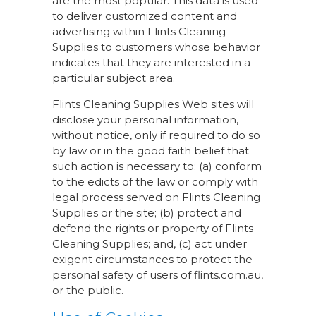
are the most popular. This data is used
to deliver customized content and
advertising within Flints Cleaning
Supplies to customers whose behavior
indicates that they are interested in a
particular subject area.
Flints Cleaning Supplies Web sites will
disclose your personal information,
without notice, only if required to do so
by law or in the good faith belief that
such action is necessary to: (a) conform
to the edicts of the law or comply with
legal process served on Flints Cleaning
Supplies or the site; (b) protect and
defend the rights or property of Flints
Cleaning Supplies; and, (c) act under
exigent circumstances to protect the
personal safety of users of flints.com.au,
or the public.