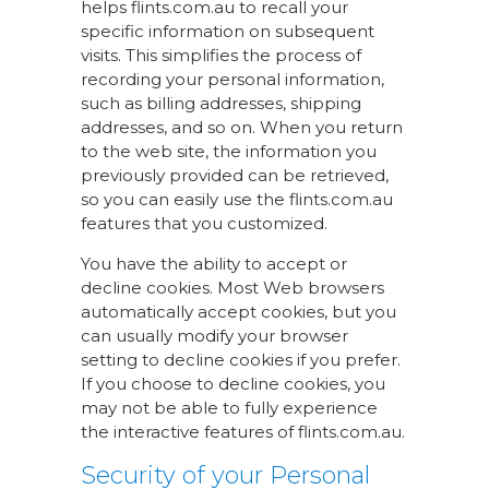
helps flints.com.au to recall your
specific information on subsequent
visits. This simplifies the process of
recording your personal information,
such as billing addresses, shipping
addresses, and so on. When you return
to the web site, the information you
previously provided can be retrieved,
so you can easily use the flints.com.au
features that you customized.
You have the ability to accept or
decline cookies. Most Web browsers
automatically accept cookies, but you
can usually modify your browser
setting to decline cookies if you prefer.
If you choose to decline cookies, you
may not be able to fully experience
the interactive features of flints.com.au.
Security of your Personal