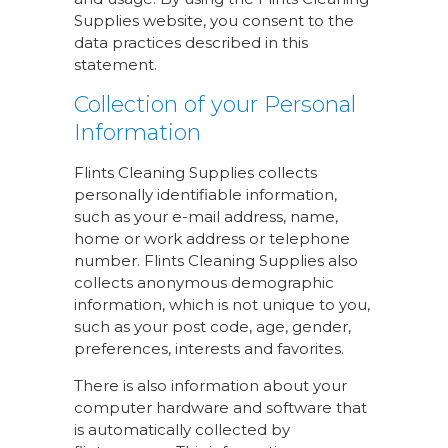
Supplies website, you consent to the
data practices described in this
statement.
Collection of your Personal
Information
Flints Cleaning Supplies collects
personally identifiable information,
such as your e-mail address, name,
home or work address or telephone
number. Flints Cleaning Supplies also
collects anonymous demographic
information, which is not unique to you,
such as your post code, age, gender,
preferences, interests and favorites.
There is also information about your
computer hardware and software that
is automatically collected by