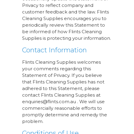
Privacy to reflect company and
customer feedback and the law. Flints
Cleaning Supplies encourages you to
periodically review this Statement to
be informed of how Flints Cleaning
Supplies is protecting your information.
Contact Information
Flints Cleaning Supplies welcomes
your comments regarding this
Statement of Privacy. If you believe
that Flints Cleaning Supplies has not
adhered to this Statement, please
contact Flints Cleaning Supplies at
enquiries@flints.com.au . We will use
commercially reasonable efforts to
promptly determine and remedy the
problem.
Conditions of Use