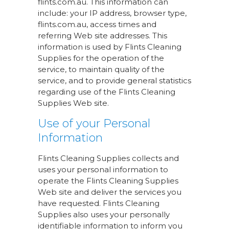
flints.com.au. This information can
include: your IP address, browser type,
flints.com.au, access times and
referring Web site addresses. This
information is used by Flints Cleaning
Supplies for the operation of the
service, to maintain quality of the
service, and to provide general statistics
regarding use of the Flints Cleaning
Supplies Web site.
Use of your Personal
Information
Flints Cleaning Supplies collects and
uses your personal information to
operate the Flints Cleaning Supplies
Web site and deliver the services you
have requested. Flints Cleaning
Supplies also uses your personally
identifiable information to inform you