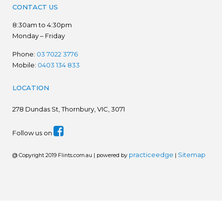
CONTACT US
8:30am to 4:30pm
Monday – Friday
Phone:
03 7022 3776
Mobile:
0403 134 833
LOCATION
278
Dundas St, Thornbury, VIC, 3071
Follow us on
practiceedge
Sitemap
@ Copyright 2019 Flints.com.au | powered by
|
We are in the process of establishing a new website.