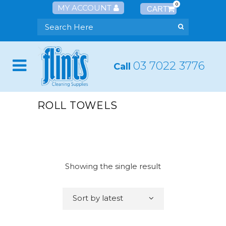
0
MY ACCOUNT
03 7022 3776
Call
ROLL TOWELS
Showing the single result
Sort by latest