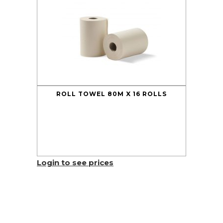
ROLL TOWEL 80M X 16 ROLLS
Login to see prices