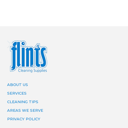
ABOUT US
SERVICES
CLEANING TIPS
AREAS WE SERVE
PRIVACY POLICY