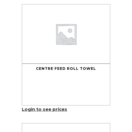
CENTRE FEED ROLL TOWEL
Login to see prices