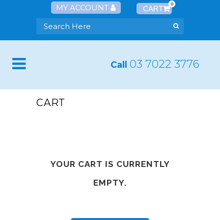
0
MY ACCOUNT
03 7022 3776
Call
CART
YOUR CART IS CURRENTLY
EMPTY.