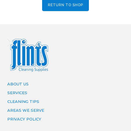
RETURN TO SHOP
ABOUT US
SERVICES
CLEANING TIPS
AREAS WE SERVE
PRIVACY POLICY