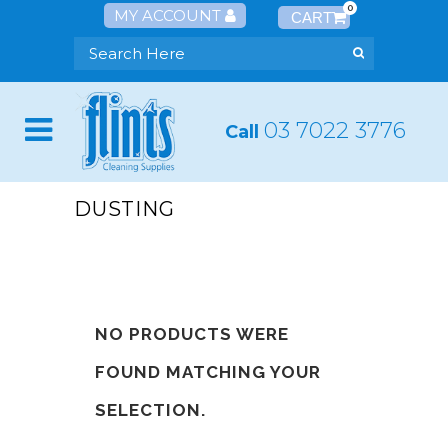
0
MY ACCOUNT
03 7022 3776
Call
DUSTING
NO PRODUCTS WERE
FOUND MATCHING YOUR
SELECTION.