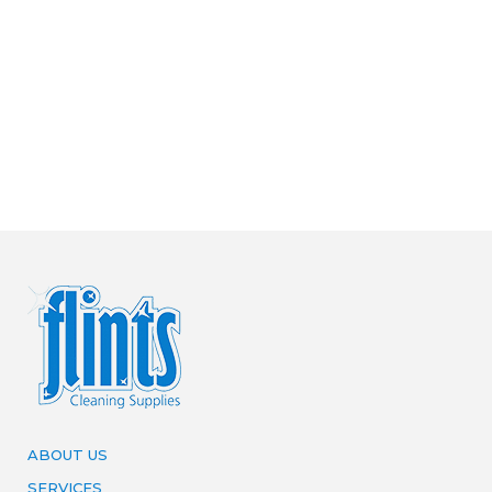
ABOUT US
SERVICES