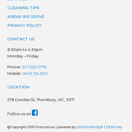
CLEANING TIPS
AREAS WE SERVE
PRIVACY POLICY
CONTACT US
8:30am to 4:30pm
Monday – Friday
Phone:
03 7022 3776
Mobile:
0403 134 833
LOCATION
278
Dundas St, Thornbury, VIC, 3071
Follow us on
practiceedge
Sitemap
@ Copyright 2019 Flints.com.au | powered by
|