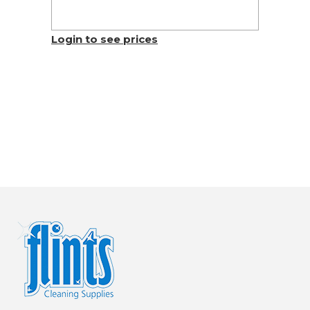
Login to see prices