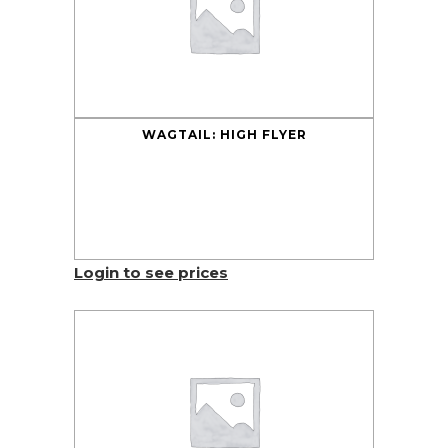
WAGTAIL: HIGH FLYER
Login to see prices