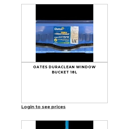
OATES DURACLEAN WINDOW
BUCKET 18L
Login to see prices