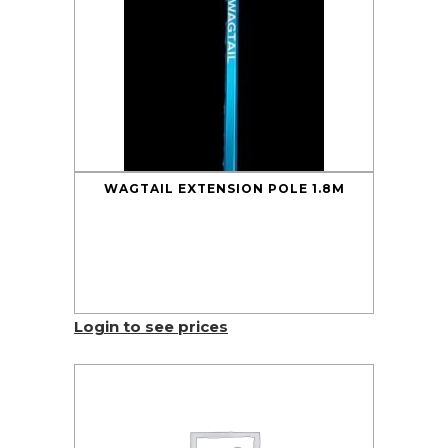
WAGTAIL EXTENSION POLE 1.8M
Login to see prices