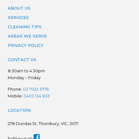
ABOUT US
SERVICES
CLEANING TIPS
AREAS WE SERVE
PRIVACY POLICY
CONTACT US
8:30am to 4:30pm
Monday – Friday
Phone:
03 7022 3776
Mobile:
0403 134 833
LOCATION
278
Dundas St, Thornbury, VIC, 3071
Follow us on