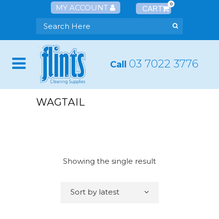
0
MY ACCOUNT
03 7022 3776
Call
WAGTAIL
Showing the single result
Sort by latest