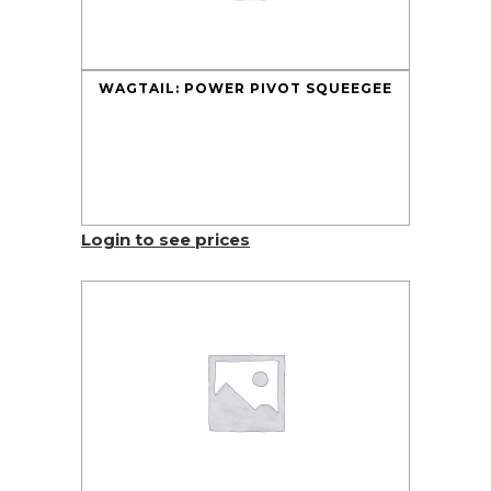
WAGTAIL: POWER PIVOT SQUEEGEE
Login to see prices