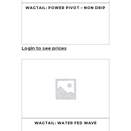
WAGTAIL: POWER PIVOT – NON DRIP
Login to see prices
WAGTAIL: WATER FED WAVE