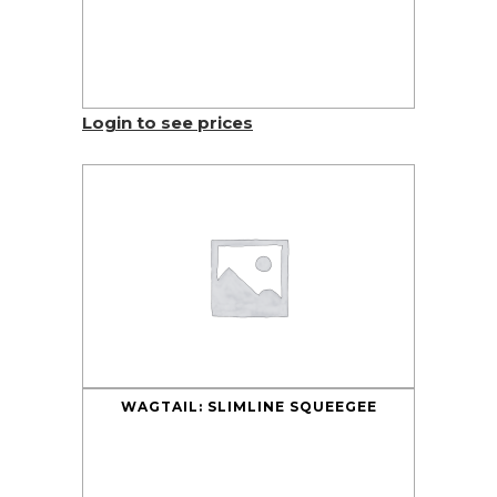
Login to see prices
WAGTAIL: SLIMLINE SQUEEGEE