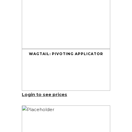
WAGTAIL: PIVOTING APPLICATOR
Login to see prices