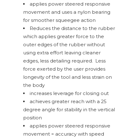
applies power steered responsive
movement and uses a nylon bearing
for smoother squeegee action
Reduces the distance to the rubber
which applies greater force to the
outer edges of the rubber without
using extra effort leaving cleaner
edges, less detailing required.
Less
force exerted by the user provides
longevity of the tool and less strain on
the body
increases leverage for closing out
achieves greater reach with a 25
degree angle for stability in the vertical
position
applies power steered responsive
movement = accuracy with speed