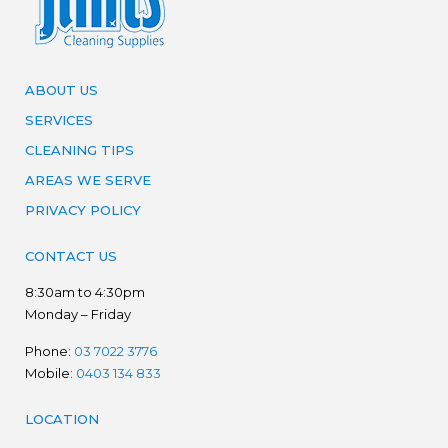
ABOUT US
SERVICES
CLEANING TIPS
AREAS WE SERVE
PRIVACY POLICY
CONTACT US
8:30am to 4:30pm
Monday – Friday
Phone:
03 7022 3776
Mobile:
0403 134 833
LOCATION