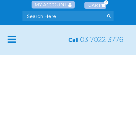
0
MY ACCOUNT
03 7022 3776
Call