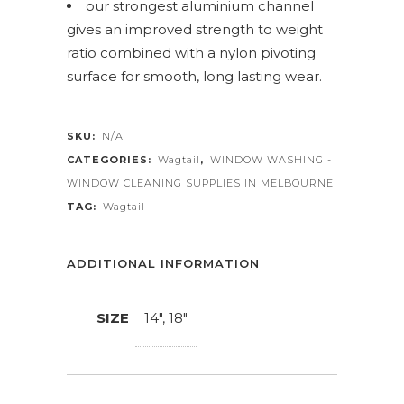
our strongest aluminium channel
gives an improved strength to weight
ratio combined with a nylon pivoting
surface for smooth, long lasting wear.
SKU:
N/A
CATEGORIES:
Wagtail
,
WINDOW WASHING -
WINDOW CLEANING SUPPLIES IN MELBOURNE
TAG:
Wagtail
ADDITIONAL INFORMATION
SIZE
14", 18"