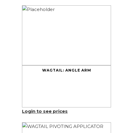
WAGTAIL: ANGLE ARM
Login to see prices