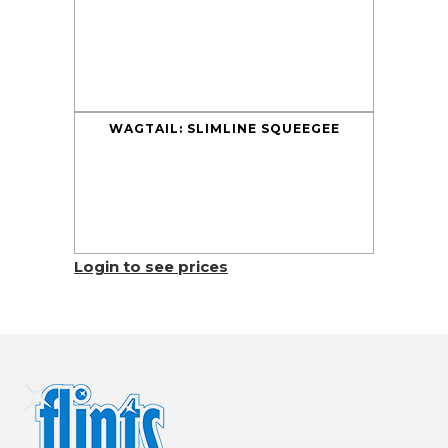
WAGTAIL: SLIMLINE SQUEEGEE
Login to see prices