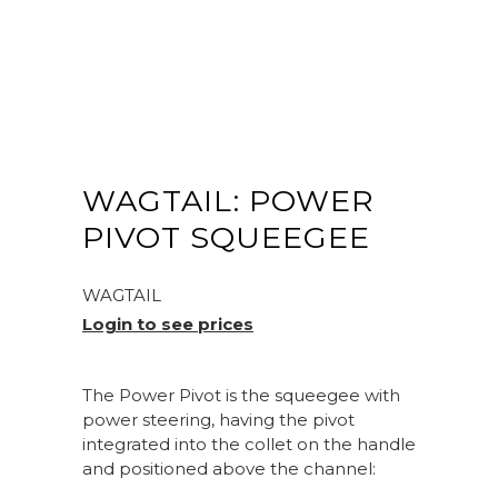
WAGTAIL: POWER
PIVOT SQUEEGEE
WAGTAIL
Login to see prices
The Power Pivot is the squeegee with
power steering, having the pivot
integrated into the collet on the handle
and positioned above the channel: