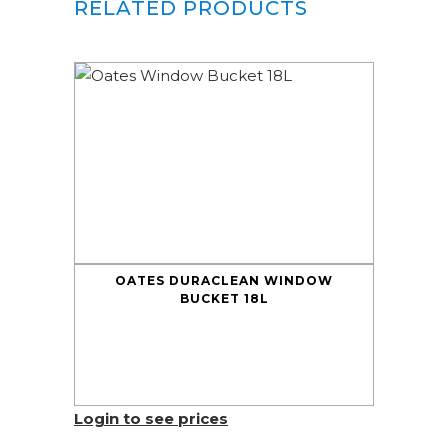
RELATED PRODUCTS
OATES DURACLEAN WINDOW
BUCKET 18L
Login to see prices