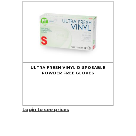
ULTRA FRESH VINYL DISPOSABLE
POWDER FREE GLOVES
Login to see prices