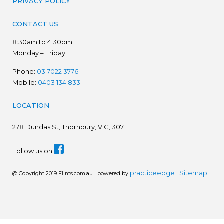
PRIVACY POLICY
CONTACT US
8:30am to 4:30pm
Monday – Friday
Phone:
03 7022 3776
Mobile:
0403 134 833
LOCATION
278
Dundas St, Thornbury, VIC, 3071
Follow us on
practiceedge
Sitemap
@ Copyright 2019 Flints.com.au | powered by
|