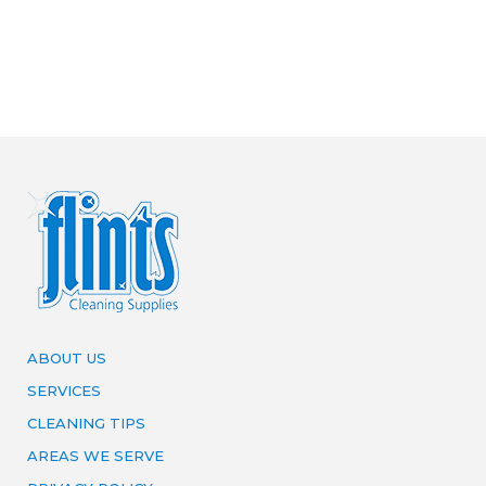
ABOUT US
SERVICES
CLEANING TIPS
AREAS WE SERVE