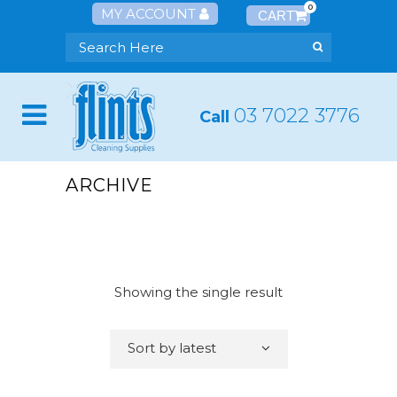
0
MY ACCOUNT
03 7022 3776
Call
ARCHIVE
Showing the single result
Sort by latest