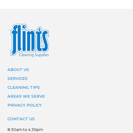
ABOUT US
SERVICES
CLEANING TIPS
AREAS WE SERVE
PRIVACY POLICY
CONTACT US
8:30am to 4:30pm