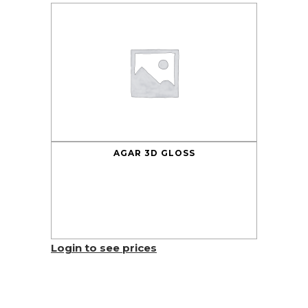
AGAR 3D GLOSS
Login to see prices