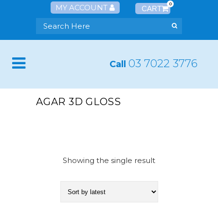
0
MY ACCOUNT
03 7022 3776
Call
AGAR 3D GLOSS
Showing the single result