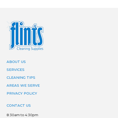
ABOUT US
SERVICES
CLEANING TIPS
AREAS WE SERVE
PRIVACY POLICY
CONTACT US
8:30am to 4:30pm