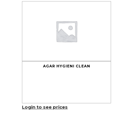
AGAR HYGIENI CLEAN
Login to see prices