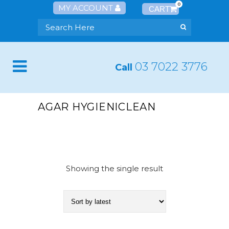
0
MY ACCOUNT
03 7022 3776
Call
AGAR HYGIENICLEAN
Showing the single result