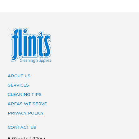
ABOUT US
SERVICES
CLEANING TIPS
AREAS WE SERVE
PRIVACY POLICY
CONTACT US
8:30am to 4:30pm