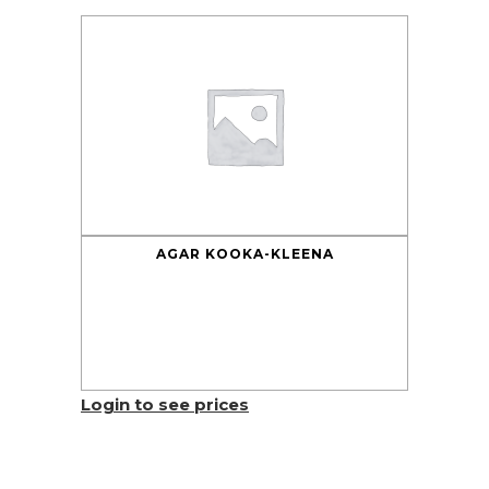
AGAR KOOKA-KLEENA
Login to see prices