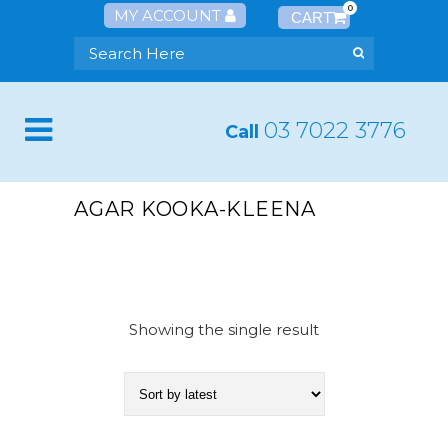
0
MY ACCOUNT
03 7022 3776
Call
AGAR KOOKA-KLEENA
Showing the single result