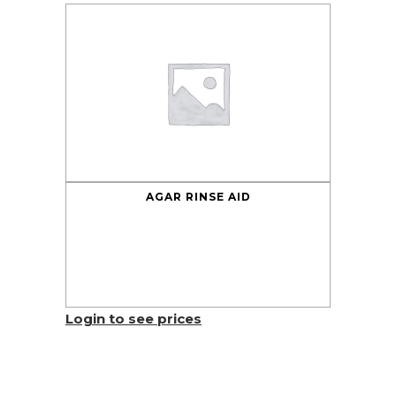
AGAR RINSE AID
Login to see prices