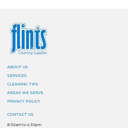
ABOUT US
SERVICES
CLEANING TIPS
AREAS WE SERVE
PRIVACY POLICY
CONTACT US
8:30am to 4:30pm