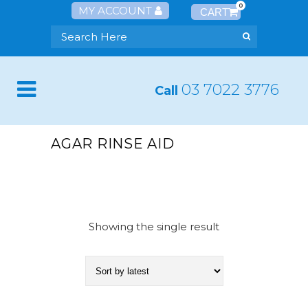
0
MY ACCOUNT
03 7022 3776
Call
AGAR RINSE AID
Showing the single result