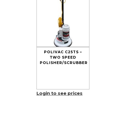
POLIVAC C25TS –
TWO SPEED
POLISHER/SCRUBBER
Login to see prices