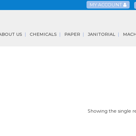
MY ACCOUNT
ABOUT US
CHEMICALS
PAPER
JANITORIAL
MACH
Showing the single r