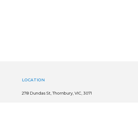
LOCATION
278
Dundas St, Thornbury, VIC, 3071
Follow us on
@ Copyright 2019 Flints.com.au | powered by
practiceedge
Sitemap
|