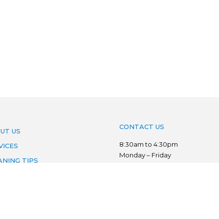
CONTACT US
UT US
8:30am to 4:30pm
VICES
Monday – Friday
ANING TIPS
Phone:
03 7022 3776
AS WE SERVE
Mobile:
0403 134 833
VACY POLICY