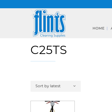
HOME
C25TS
Sort by latest