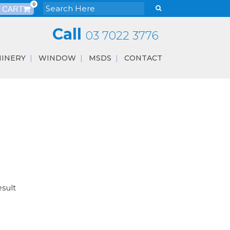
0
Call
03 7022 3776
INERY
WINDOW
MSDS
CONTACT
esult