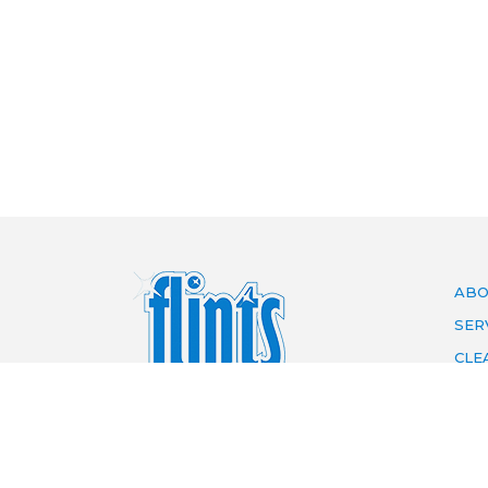
ABO
SER
CLE
ARE
PRI