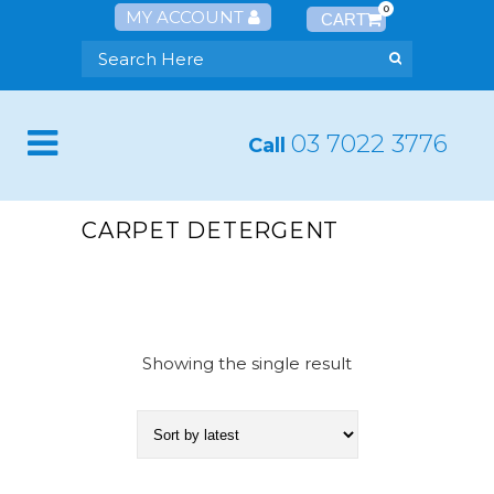
0
MY ACCOUNT
03 7022 3776
Call
CARPET DETERGENT
Showing the single result