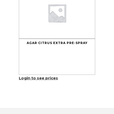
AGAR CITRUS EXTRA PRE-SPRAY
Login to see prices