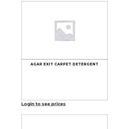
AGAR EXIT CARPET DETERGENT
Login to see prices