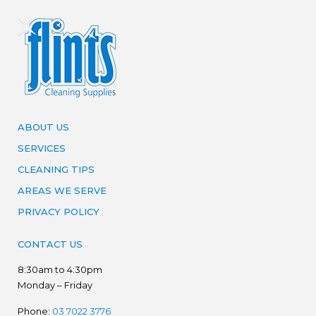
ABOUT US
SERVICES
CLEANING TIPS
AREAS WE SERVE
PRIVACY POLICY
CONTACT US
8:30am to 4:30pm
Monday – Friday
Phone:
03 7022 3776