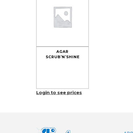
AGAR
SCRUB’N’SHINE
Login to see prices