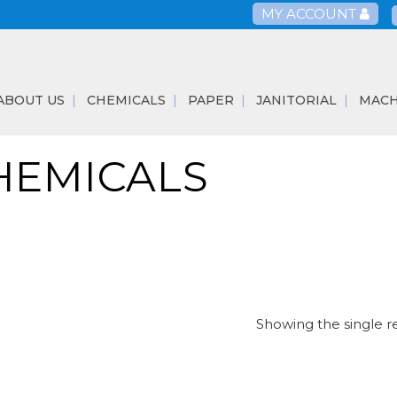
MY ACCOUNT
ABOUT US
CHEMICALS
PAPER
JANITORIAL
MACH
HEMICALS
Showing the single r