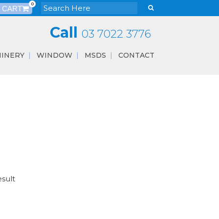
0
Call
03 7022 3776
INERY
WINDOW
MSDS
CONTACT
esult