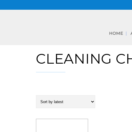
HOME
CLEANING C