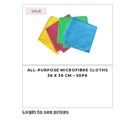
SALE
ALL-PURPOSE MICROFIBRE CLOTHS
36 X 36 CM – 50PK
Login to see prices