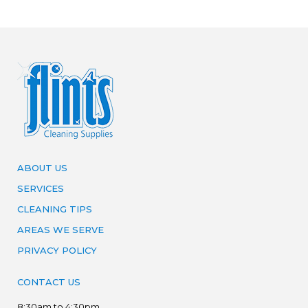
ABOUT US
SERVICES
CLEANING TIPS
AREAS WE SERVE
PRIVACY POLICY
CONTACT US
8:30am to 4:30pm