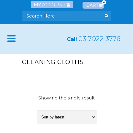
0
MY ACCOUNT
03 7022 3776
Call
CLEANING CLOTHS
Showing the single result