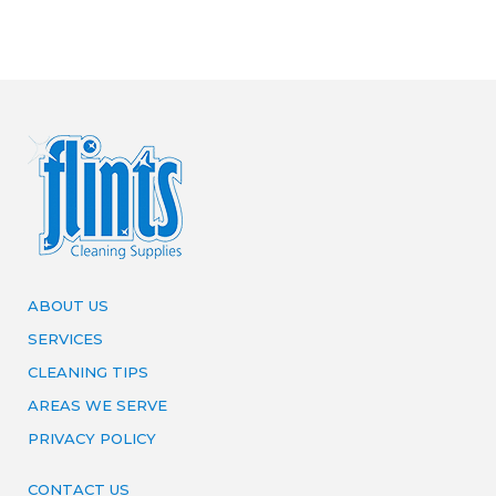
ABOUT US
SERVICES
CLEANING TIPS
AREAS WE SERVE
PRIVACY POLICY
CONTACT US