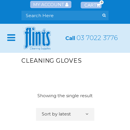
0
MY ACCOUNT
03 7022 3776
Call
CLEANING GLOVES
Showing the single result
Sort by latest