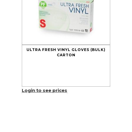
ULTRA FRESH VINYL GLOVES (BULK)
CARTON
Login to see prices