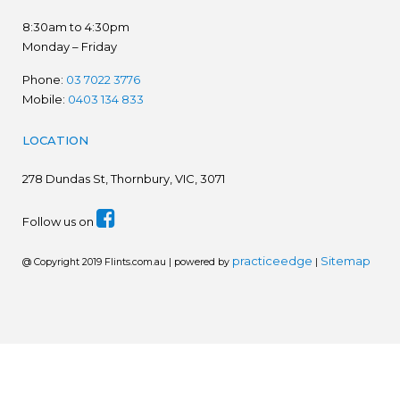
8:30am to 4:30pm
Monday – Friday
Phone:
03 7022 3776
Mobile:
0403 134 833
LOCATION
278
Dundas St, Thornbury, VIC, 3071
Follow us on
practiceedge
Sitemap
@ Copyright 2019 Flints.com.au | powered by
|
We are in the process of establishing a new website.
Please disregard prices. Ring for latest prices - 03 7022