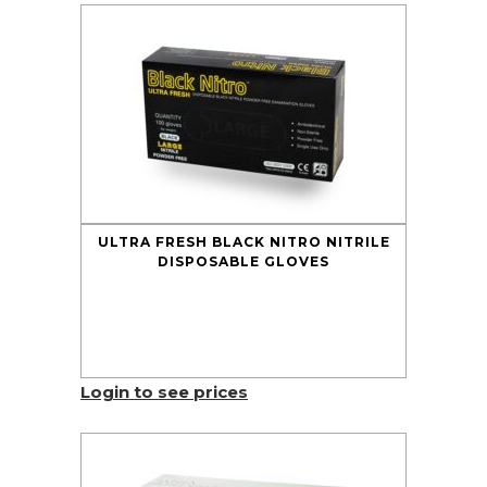
ULTRA FRESH BLACK NITRO NITRILE
DISPOSABLE GLOVES
Login to see prices