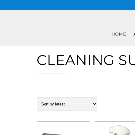
HOME
CLEANING S