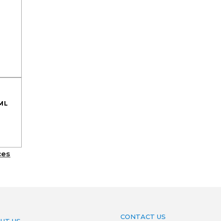
ML
ces
CONTACT US