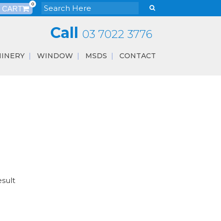
0
Call
03 7022 3776
INERY
WINDOW
MSDS
CONTACT
esult