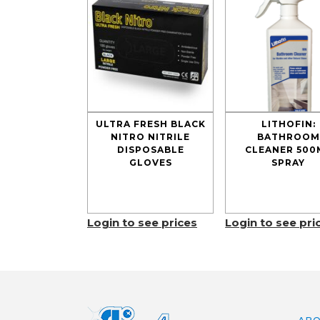
ULTRA FRESH BLACK
LITHOFIN:
NITRO NITRILE
BATHROOM
DISPOSABLE
CLEANER 500
GLOVES
SPRAY
Login to see prices
Login to see pri