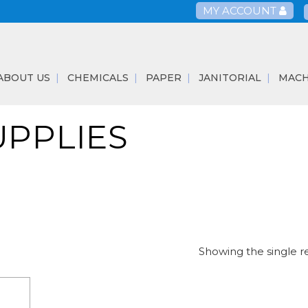
MY ACCOUNT
ABOUT US
CHEMICALS
PAPER
JANITORIAL
MACH
UPPLIES
Showing the single r