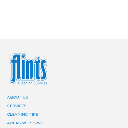
ABOUT US
SERVICES
CLEANING TIPS
AREAS WE SERVE