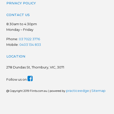
PRIVACY POLICY
CONTACT US
8:30am to 4:30pm
Monday – Friday
Phone:
03 7022 3776
Mobile:
0403 134 833
LOCATION
278
Dundas St, Thornbury, VIC, 3071
Follow us on
practiceedge
Sitemap
@ Copyright 2019 Flints.com.au | powered by
|