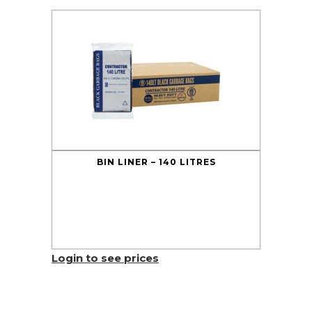
BIN LINER – 140 LITRES
Login to see prices