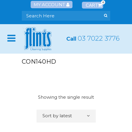
0
MY ACCOUNT
03 7022 3776
Call
CON140HD
Showing the single result
Sort by latest