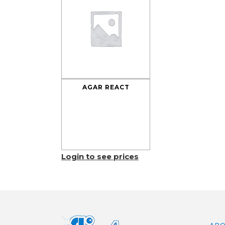
AGAR REACT
Login to see prices