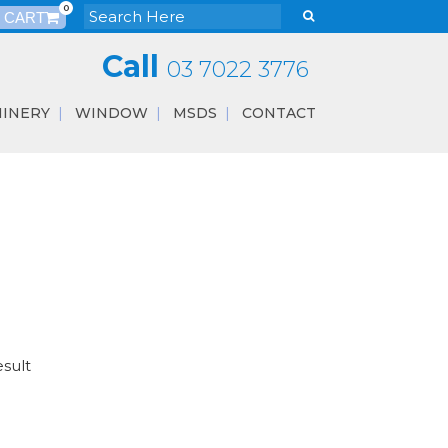
0
Call
03 7022 3776
INERY
WINDOW
MSDS
CONTACT
esult