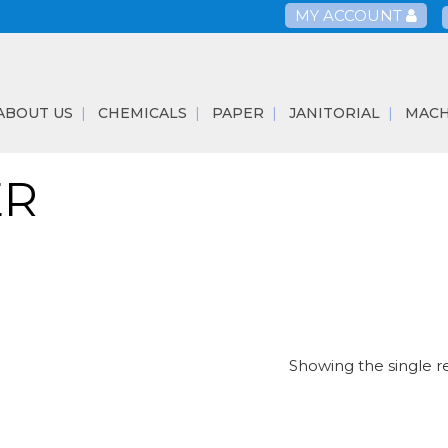
MY ACCOUNT
ABOUT US
CHEMICALS
PAPER
JANITORIAL
MACH
ER
Showing the single r