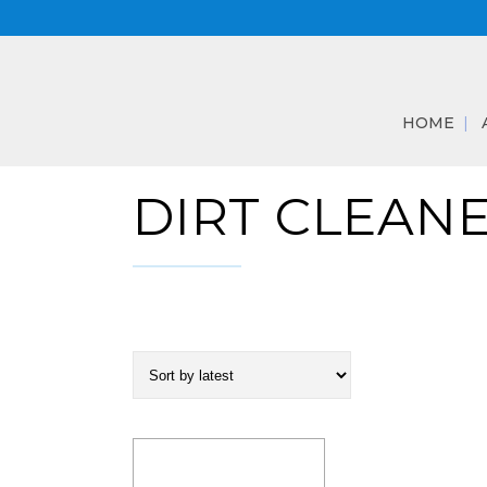
HOME
DIRT CLEAN