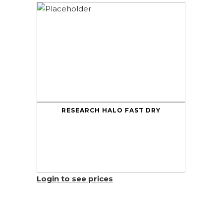
RESEARCH HALO FAST DRY
Login to see prices