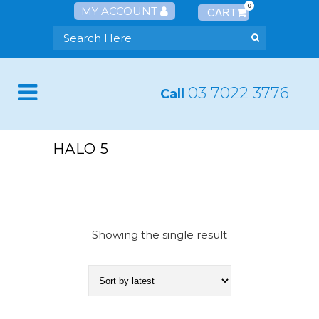
0
MY ACCOUNT
03 7022 3776
Call
HALO 5
Showing the single result