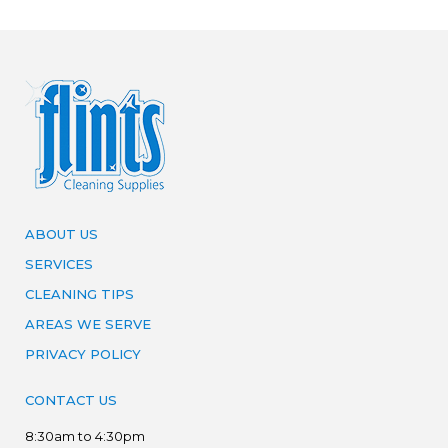
ABOUT US
SERVICES
CLEANING TIPS
AREAS WE SERVE
PRIVACY POLICY
CONTACT US
8:30am to 4:30pm