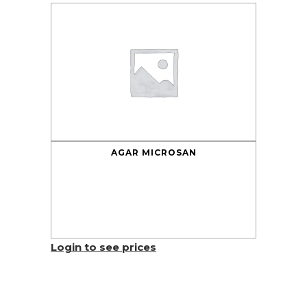
AGAR MICROSAN
Login to see prices