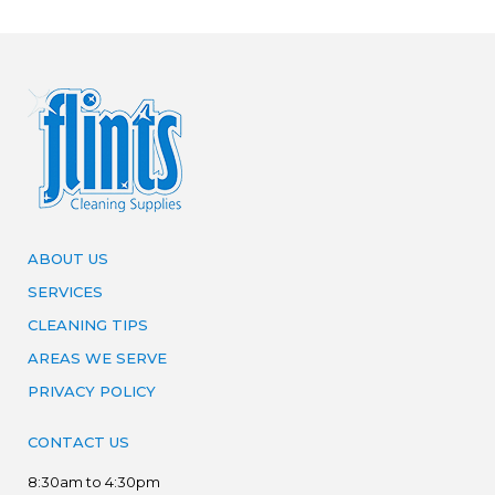
ABOUT US
SERVICES
CLEANING TIPS
AREAS WE SERVE
PRIVACY POLICY
CONTACT US
8:30am to 4:30pm