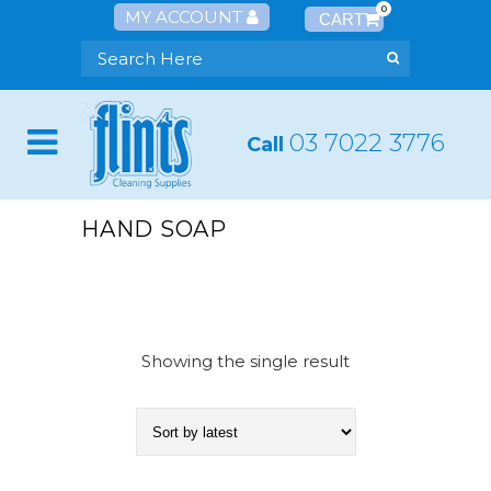
0
MY ACCOUNT
03 7022 3776
Call
HAND SOAP
Showing the single result