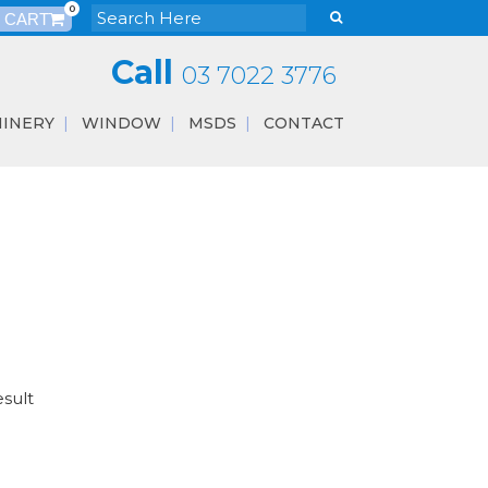
0
Call
03 7022 3776
INERY
WINDOW
MSDS
CONTACT
esult