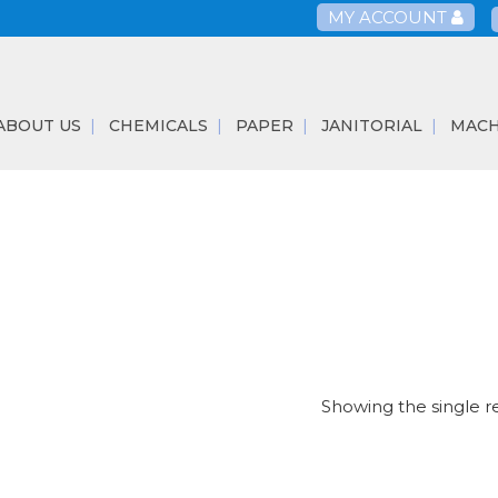
MY ACCOUNT
ABOUT US
CHEMICALS
PAPER
JANITORIAL
MACH
Showing the single r