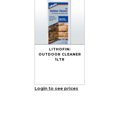
LITHOFIN:
OUTDOOR CLEANER
1LTR
Login to see prices