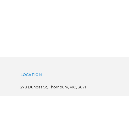
LOCATION
278
Dundas St, Thornbury, VIC, 3071
Follow us on
@ Copyright 2019 Flints.com.au | powered by
practiceedge
Sitemap
|