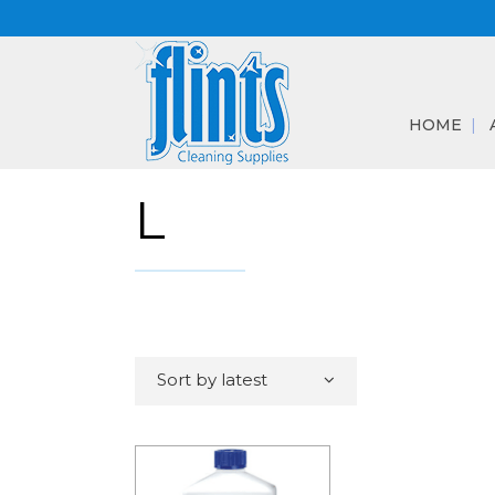
HOME
L
Sort by latest