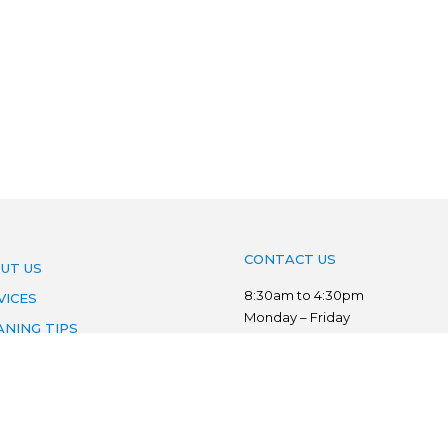
CONTACT US
UT US
8:30am to 4:30pm
VICES
Monday – Friday
ANING TIPS
Phone:
03 7022 3776
AS WE SERVE
Mobile:
0403 134 833
VACY POLICY