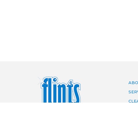
ABO
SER
CLE
ARE
PRI