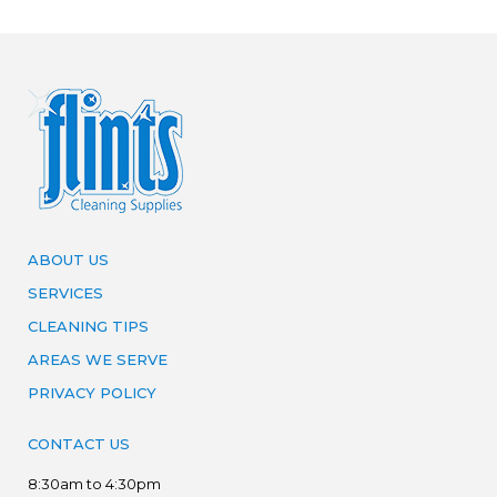
ABOUT US
SERVICES
CLEANING TIPS
AREAS WE SERVE
PRIVACY POLICY
CONTACT US
8:30am to 4:30pm