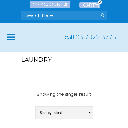
0
MY ACCOUNT
03 7022 3776
Call
LAUNDRY
Showing the single result