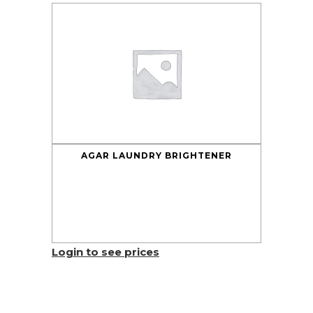
AGAR LAUNDRY BRIGHTENER
Login to see prices