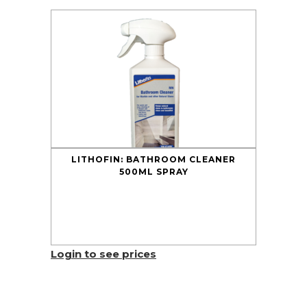
LITHOFIN: BATHROOM CLEANER
500ML SPRAY
Login to see prices