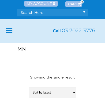
0
MY ACCOUNT
03 7022 3776
Call
MN
Showing the single result