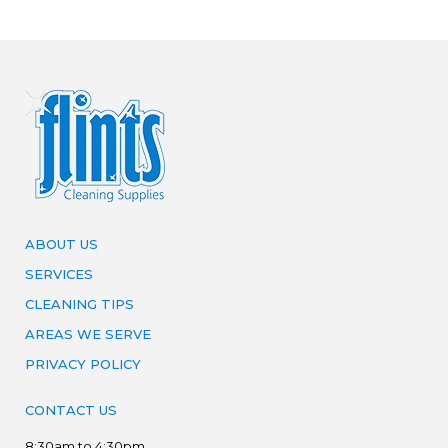
ABOUT US
SERVICES
CLEANING TIPS
AREAS WE SERVE
PRIVACY POLICY
CONTACT US
8:30am to 4:30pm