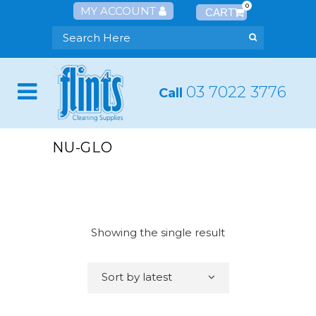
0
MY ACCOUNT
03 7022 3776
Call
NU-GLO
Showing the single result
Sort by latest