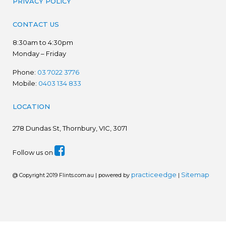
PRIVACY POLICY
CONTACT US
8:30am to 4:30pm
Monday – Friday
Phone:
03 7022 3776
Mobile:
0403 134 833
LOCATION
278
Dundas St, Thornbury, VIC, 3071
Follow us on
practiceedge
Sitemap
@ Copyright 2019 Flints.com.au | powered by
|