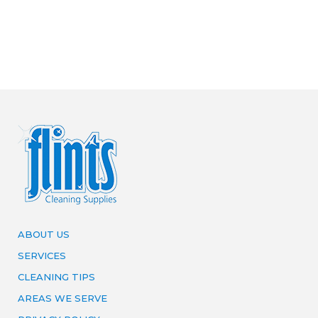
ABOUT US
SERVICES
CLEANING TIPS
AREAS WE SERVE