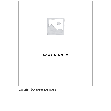
AGAR NU-GLO
Login to see prices