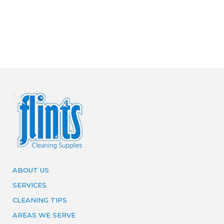
ABOUT US
SERVICES
CLEANING TIPS
AREAS WE SERVE