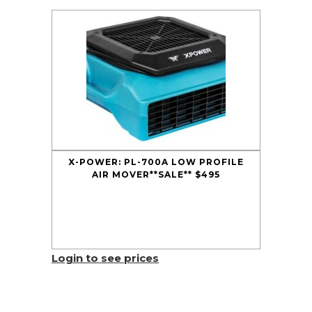
X-POWER: PL-700A LOW PROFILE
AIR MOVER**SALE** $495
Login to see prices