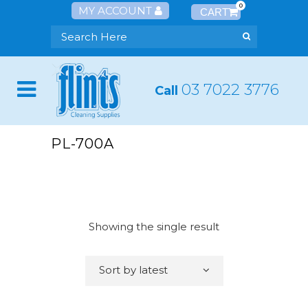
0
MY ACCOUNT
03 7022 3776
Call
PL-700A
Showing the single result
Sort by latest