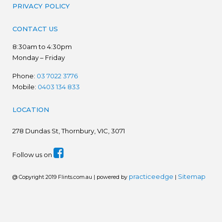
PRIVACY POLICY
CONTACT US
8:30am to 4:30pm
Monday – Friday
Phone:
03 7022 3776
Mobile:
0403 134 833
LOCATION
278
Dundas St, Thornbury, VIC, 3071
Follow us on
practiceedge
Sitemap
@ Copyright 2019 Flints.com.au | powered by
|