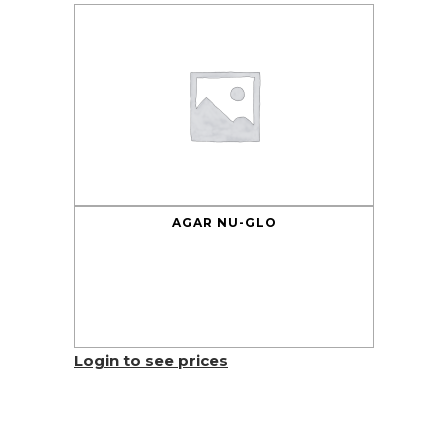
AGAR NU-GLO
Login to see prices