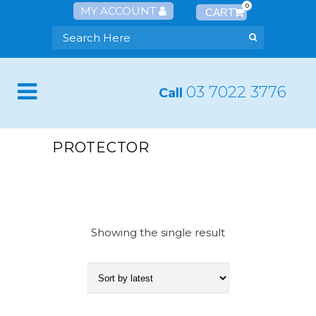
0
MY ACCOUNT
03 7022 3776
Call
PROTECTOR
Showing the single result