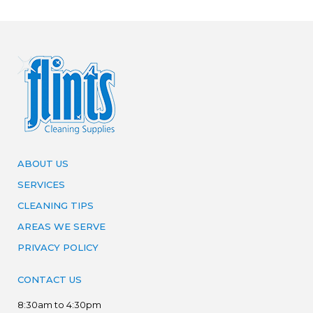
ABOUT US
SERVICES
CLEANING TIPS
AREAS WE SERVE
PRIVACY POLICY
CONTACT US
8:30am to 4:30pm