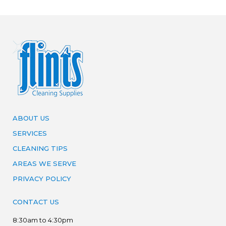
ABOUT US
SERVICES
CLEANING TIPS
AREAS WE SERVE
PRIVACY POLICY
CONTACT US
8:30am to 4:30pm