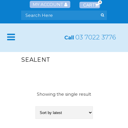
0
MY ACCOUNT
03 7022 3776
Call
SEALENT
Showing the single result