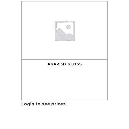
AGAR 3D GLOSS
Login to see prices