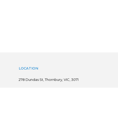
LOCATION
278
Dundas St, Thornbury, VIC, 3071
Follow us on
@ Copyright 2019 Flints.com.au | powered by
practiceedge
Sitemap
|