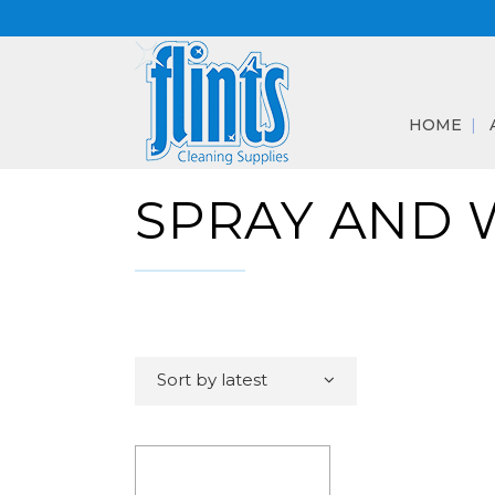
HOME
SPRAY AND 
Sort by latest