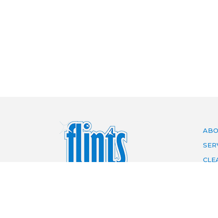
ABO
SER
CLE
ARE
PRI