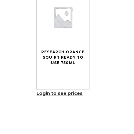
RESEARCH ORANGE
SQUIRT READY TO
USE 750ML
Login to see prices