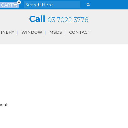
0
Call
03 7022 3776
INERY
WINDOW
MSDS
CONTACT
esult