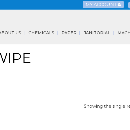
MY ACCOUNT
ABOUT US
CHEMICALS
PAPER
JANITORIAL
MACH
WIPE
Showing the single r