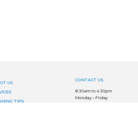
CONTACT US
UT US
8:30am to 4:30pm
VICES
Monday – Friday
ANING TIPS
Phone:
03 7022 3776
AS WE SERVE
Mobile:
0403 134 833
VACY POLICY