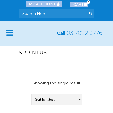
0
MY ACCOUNT
03 7022 3776
Call
SPRINTUS
Showing the single result