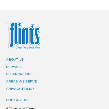
ABOUT US
SERVICES
CLEANING TIPS
AREAS WE SERVE
PRIVACY POLICY
CONTACT US
8:30am to 4:30pm