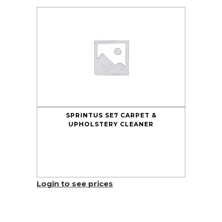
SPRINTUS SE7 CARPET &
UPHOLSTERY CLEANER
Login to see prices