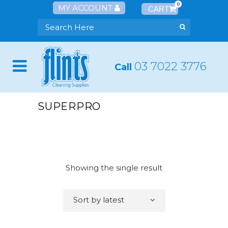
0
MY ACCOUNT
03 7022 3776
Call
SUPERPRO
Showing the single result
Sort by latest