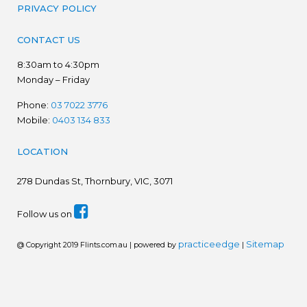
PRIVACY POLICY
CONTACT US
8:30am to 4:30pm
Monday – Friday
Phone:
03 7022 3776
Mobile:
0403 134 833
LOCATION
278
Dundas St, Thornbury, VIC, 3071
Follow us on
practiceedge
Sitemap
@ Copyright 2019 Flints.com.au | powered by
|