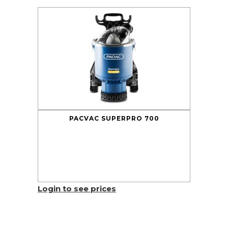
PACVAC SUPERPRO 700
Login to see prices