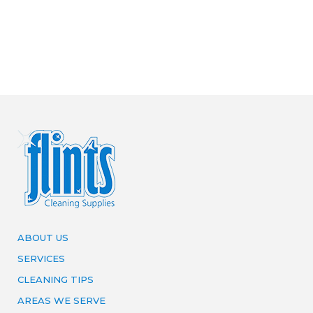
ABOUT US
SERVICES
CLEANING TIPS
AREAS WE SERVE