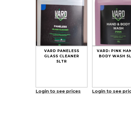
VARD PANELESS
VARD: PINK HA
GLASS CLEANER
BODY WASH 5
5LTR
Login to see prices
Login to see pri