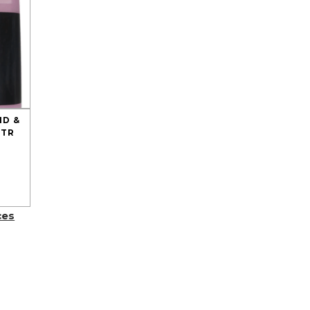
ND &
LTR
ces