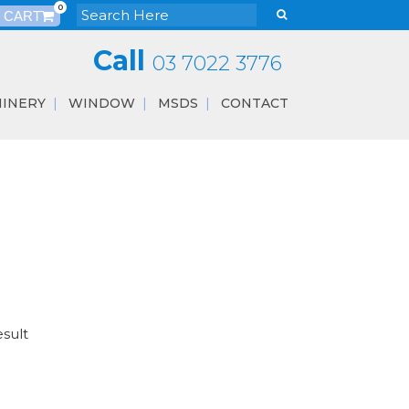
0
Call
03 7022 3776
INERY
WINDOW
MSDS
CONTACT
esult