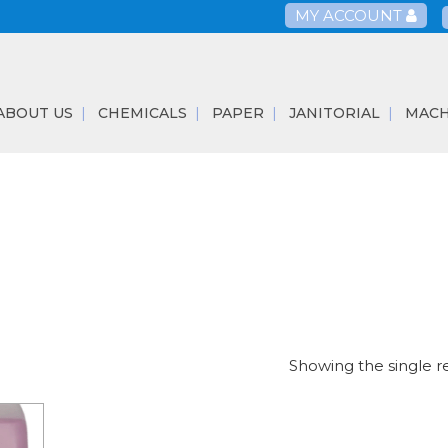
MY ACCOUNT
ABOUT US
CHEMICALS
PAPER
JANITORIAL
MACH
Showing the single r