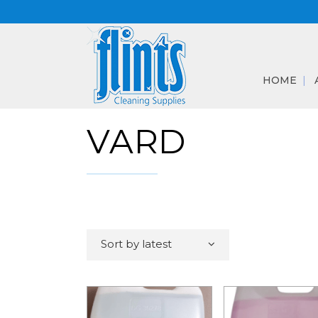
HOME
VARD
Sort by latest