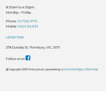
8:30am to 4:30pm
Monday – Friday
Phone:
03 7022 3776
Mobile:
0403 134 833
LOCATION
278
Dundas St, Thornbury, VIC, 3071
Follow us on
practiceedge
Sitemap
@ Copyright 2019 Flints.com.au | powered by
|
We are in the process of establishing a new website.
Please disregard prices. Ring for latest prices - 03 7022