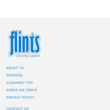
ABOUT US
SERVICES
CLEANING TIPS
AREAS WE SERVE
PRIVACY POLICY
CONTACT US