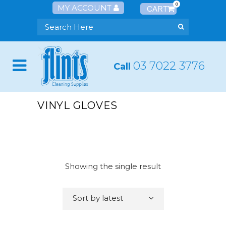
0
MY ACCOUNT
03 7022 3776
Call
VINYL GLOVES
Showing the single result
Sort by latest