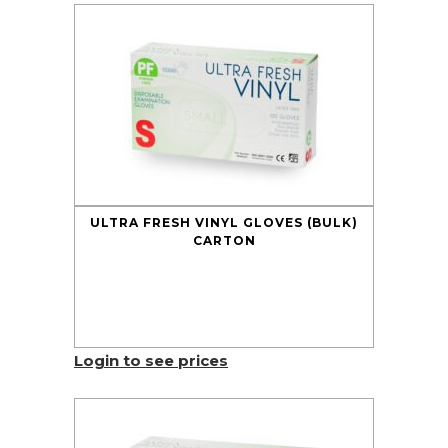
ULTRA FRESH VINYL GLOVES (BULK)
CARTON
Login to see prices