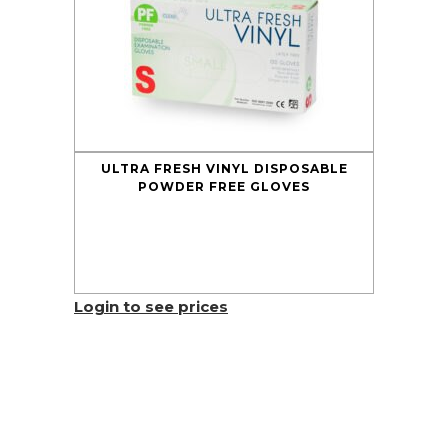
ULTRA FRESH VINYL DISPOSABLE
POWDER FREE GLOVES
Login to see prices