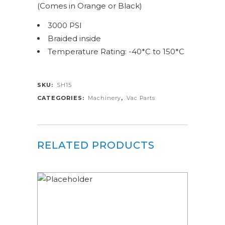
(Comes in Orange or Black)
3000 PSI
Braided inside
Temperature Rating: -40*C to 150*C
SKU:
SH15
CATEGORIES:
Machinery
,
Vac Parts
RELATED PRODUCTS