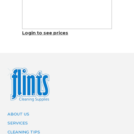
Login to see prices
ABOUT US
SERVICES
CLEANING TIPS