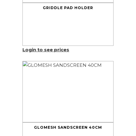
GRIDDLE PAD HOLDER
Login to see prices
GLOMESH SANDSCREEN 40CM