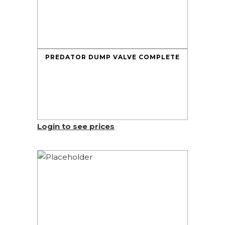
PREDATOR DUMP VALVE COMPLETE
Login to see prices