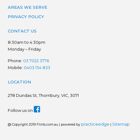
AREAS WE SERVE
PRIVACY POLICY
CONTACT US
8:30am to 4:30pm
Monday – Friday
Phone:
03 7022 3776
Mobile:
0403 134 833
LOCATION
278
Dundas St, Thornbury, VIC, 3071
Follow us on
practiceedge
Sitemap
@ Copyright 2019 Flints.com.au | powered by
|