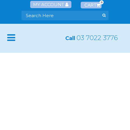
0
MY ACCOUNT
03 7022 3776
Call