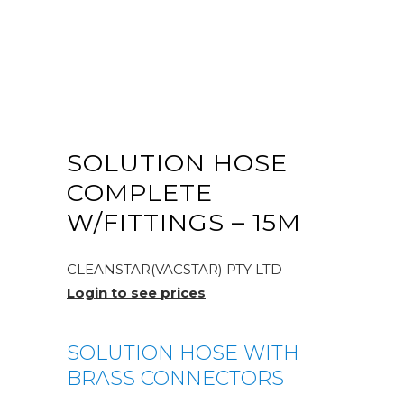
SOLUTION HOSE
COMPLETE
W/FITTINGS – 15M
CLEANSTAR(VACSTAR) PTY LTD
Login to see prices
SOLUTION HOSE WITH
BRASS CONNECTORS