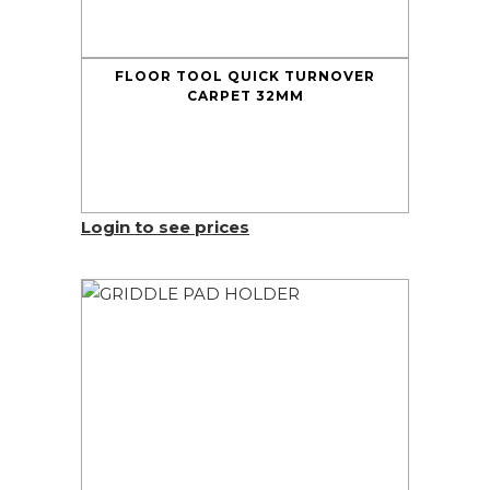
FLOOR TOOL QUICK TURNOVER
CARPET 32MM
Login to see prices