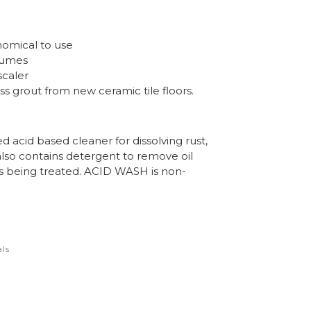
omical to use
 fumes
scaler
s grout from new ceramic tile floors.
 acid based cleaner for dissolving rust,
 also contains detergent to remove oil
s being treated. ACID WASH is non-
ls