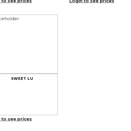
 to see prices
Login to see prices
SWEET LU
 to see prices