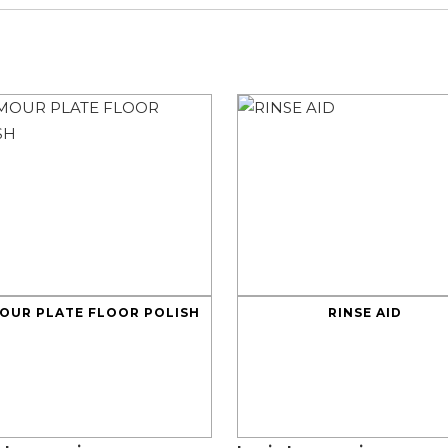
OUR PLATE FLOOR POLISH
RINSE AID