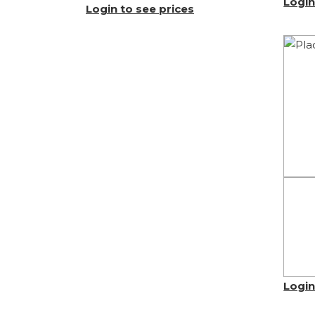
Login
Login to see prices
Login