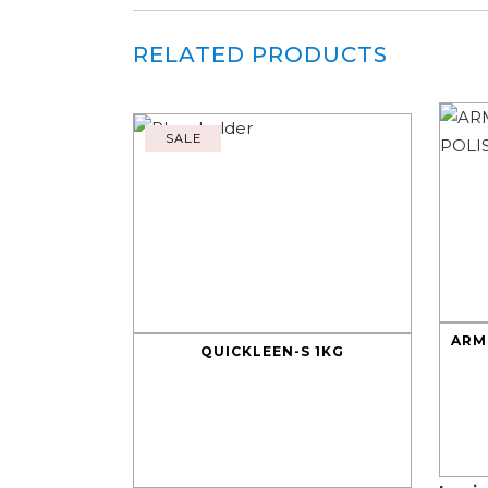
RELATED PRODUCTS
SALE
ARM
QUICKLEEN-S 1KG