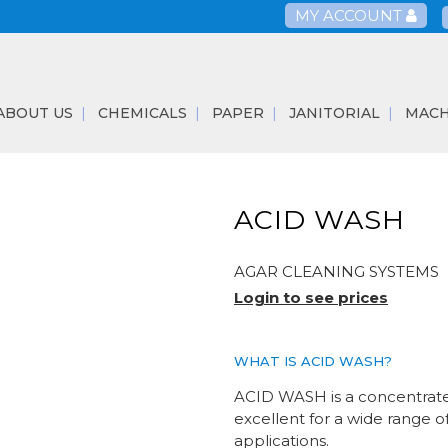
MY ACCOUNT
ABOUT US
CHEMICALS
PAPER
JANITORIAL
MACH
ACID WASH
AGAR CLEANING SYSTEMS
Login to see prices
WHAT IS ACID WASH?
ACID WASH is a concentrated
excellent for a wide range o
applications.