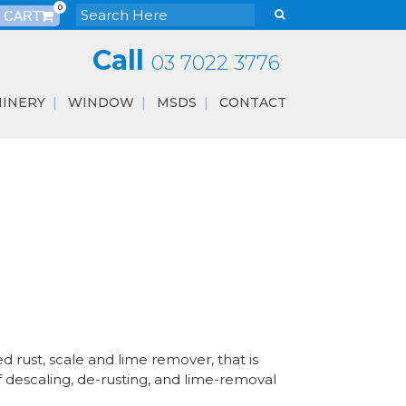
0
Call
03 7022 3776
INERY
WINDOW
MSDS
CONTACT
 rust, scale and lime remover, that is
f descaling, de-rusting, and lime-removal