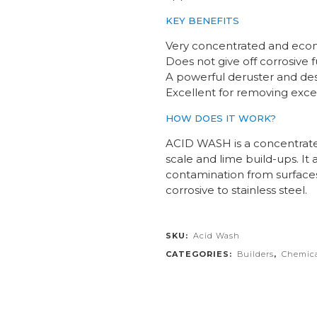
KEY BENEFITS
Very concentrated and econ
Does not give off corrosive
A powerful deruster and de
Excellent for removing exces
HOW DOES IT WORK?
ACID WASH is a concentrated
scale and lime build-ups. It
contamination from surface
corrosive to stainless steel.
SKU:
Acid Wash
CATEGORIES:
Builders
,
Chemica