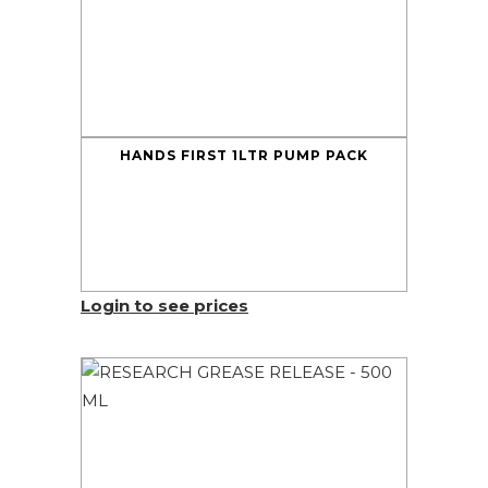
HANDS FIRST 1LTR PUMP PACK
Login to see prices