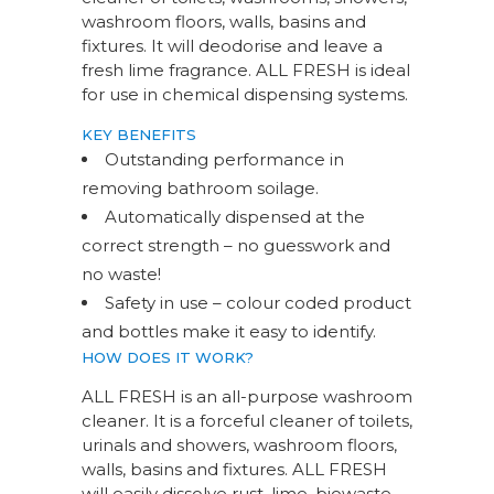
washroom floors, walls, basins and
fixtures. It will deodorise and leave a
fresh lime fragrance. ALL FRESH is ideal
for use in chemical dispensing systems.
KEY BENEFITS
Outstanding performance in
removing bathroom soilage.
Automatically dispensed at the
correct strength – no guesswork and
no waste!
Safety in use – colour coded product
and bottles make it easy to identify.
HOW DOES IT WORK?
ALL FRESH is an all-purpose washroom
cleaner. It is a forceful cleaner of toilets,
urinals and showers, washroom floors,
walls, basins and fixtures. ALL FRESH
will easily dissolve rust, lime, biowaste,