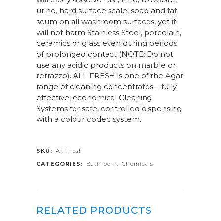
urine, hard surface scale, soap and fat
scum on all washroom surfaces, yet it
will not harm Stainless Steel, porcelain,
ceramics or glass even during periods
of prolonged contact (NOTE: Do not
use any acidic products on marble or
terrazzo). ALL FRESH is one of the Agar
range of cleaning concentrates – fully
effective, economical Cleaning
Systems for safe, controlled dispensing
with a colour coded system.
SKU:
All Fresh
CATEGORIES:
Bathroom
,
Chemicals
RELATED PRODUCTS