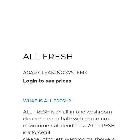
ALL FRESH
AGAR CLEANING SYSTEMS
Login to see prices
WHAT IS ALL FRESH?
ALL FRESH is an all-in-one washroom
cleaner concentrate with maximum
environmental friendliness. ALL FRESH
is a forceful
cleaner of toilets, washrooms, showers,