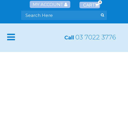
0
MY ACCOUNT
03 7022 3776
Call