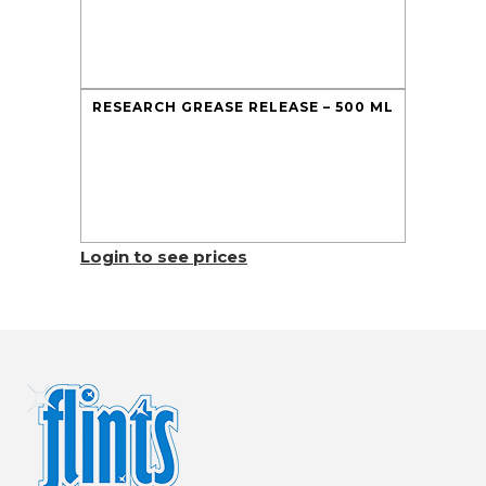
RESEARCH GREASE RELEASE – 500 ML
Login to see prices