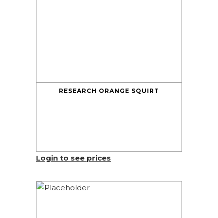
RESEARCH ORANGE SQUIRT
Login to see prices