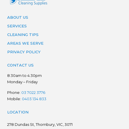
ABOUT US
SERVICES
CLEANING TIPS
AREAS WE SERVE
PRIVACY POLICY
CONTACT US
8:30am to 4:30pm
Monday – Friday
Phone:
03 7022 3776
Mobile:
0403 134 833
LOCATION
278
Dundas St, Thornbury, VIC, 3071