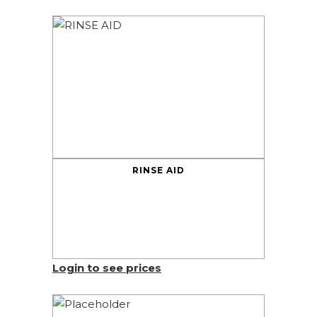
RINSE AID
Login to see prices